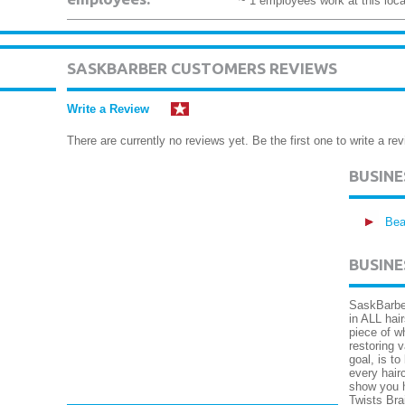
~ 1 employees work at this loca
SASKBARBER CUSTOMERS REVIEWS
Write a Review
There are currently no reviews yet. Be the first one to write a rev
BUSIN
Bea
BUSINE
SaskBarber
in ALL hai
piece of w
restoring 
goal, is to
every hair
show you h
Twists Bra