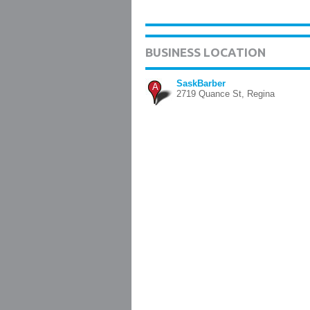
BUSINESS LOCATION
SaskBarber
A
2719 Quance St, Regina