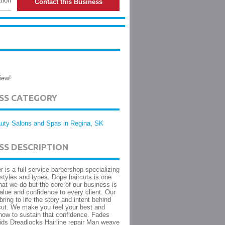
tion
Contact this Business
iew!
ESS CATEGORY
uty Salons and Spas in Regina, SK
SS DESCRIPTION
 is a full-service barbershop specializing
rstyles and types. Dope haircuts is one
hat we do but the core of our business is
value and confidence to every client. Our
 bring to life the story and intent behind
cut. We make you feel your best and
ow to sustain that confidence. Fades
ids Dreadlocks Hairline repair Man weave