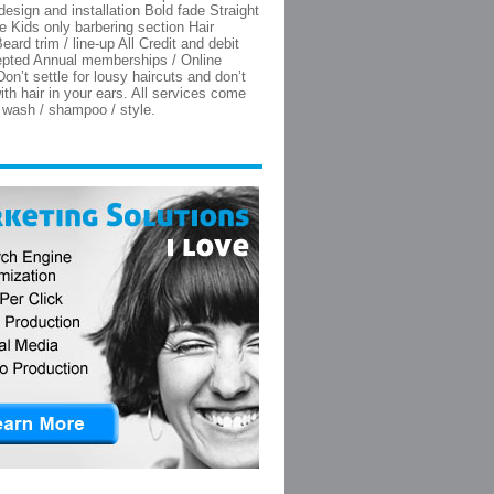
 design and installation Bold fade Straight
e Kids only barbering section Hair
eard trim / line-up All Credit and debit
epted Annual memberships / Online
on’t settle for lousy haircuts and don’t
th hair in your ears. All services come
e wash / shampoo / style.