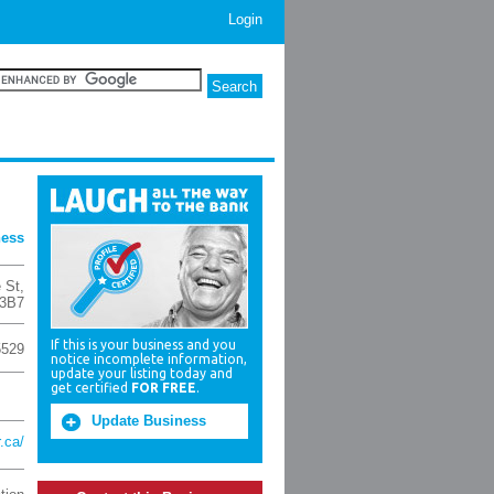
Login
ness
 St
,
3B7
If this is your business and you
5529
notice incomplete information,
update your listing today and
get certified
FOR FREE
.
Update Business
.ca/