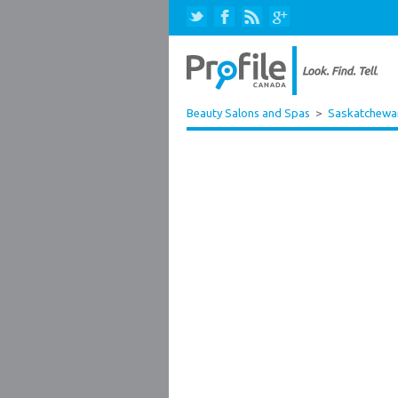
Beauty Salons and Spas
>
Saskatchewa