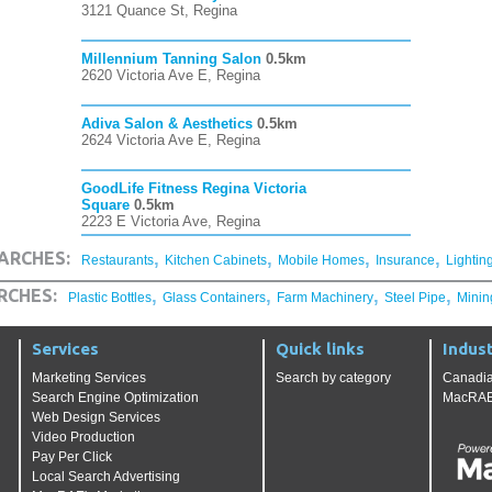
3121 Quance St, Regina
Millennium Tanning Salon
0.5km
2620 Victoria Ave E, Regina
Adiva Salon & Aesthetics
0.5km
2624 Victoria Ave E, Regina
GoodLife Fitness Regina Victoria
Square
0.5km
2223 E Victoria Ave, Regina
,
,
,
,
ARCHES:
Restaurants
Kitchen Cabinets
Mobile Homes
Insurance
Lightin
,
,
,
,
RCHES:
Plastic Bottles
Glass Containers
Farm Machinery
Steel Pipe
Minin
Services
Quick links
Indust
Marketing Services
Search by category
Canadia
Search Engine Optimization
MacRAE'
Web Design Services
Video Production
Pay Per Click
Local Search Advertising