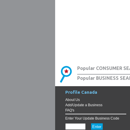
Popular CONSUMER SE
Popular BUSINESS SEA
Profile Canada
About Us
Add/Update a Business
FAQ's
Enter Your Update Business Code