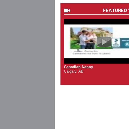
FEATURED 
Canadian Nanny
Calgary, AB