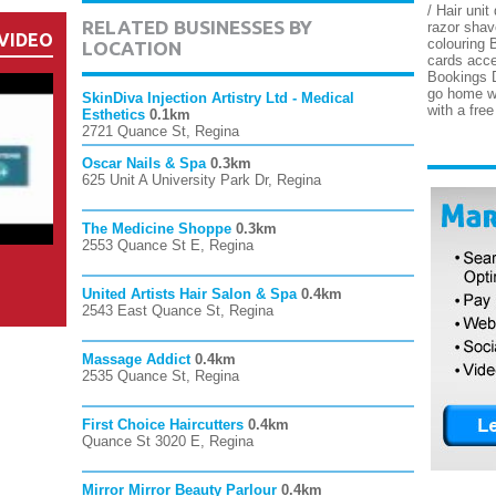
/ Hair unit
RELATED BUSINESSES BY
razor shav
VIDEO
colouring B
LOCATION
cards acc
Bookings D
go home wi
SkinDiva Injection Artistry Ltd - Medical
with a fre
Esthetics
0.1km
2721 Quance St, Regina
Oscar Nails & Spa
0.3km
625 Unit A University Park Dr, Regina
The Medicine Shoppe
0.3km
2553 Quance St E, Regina
United Artists Hair Salon & Spa
0.4km
2543 East Quance St, Regina
Massage Addict
0.4km
2535 Quance St, Regina
First Choice Haircutters
0.4km
Quance St 3020 E, Regina
Mirror Mirror Beauty Parlour
0.4km