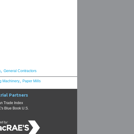
,
g
General Contractors
,
g Machinery
Paper Mills
rial Partners
n Trade Index
s Blue Book U.S.