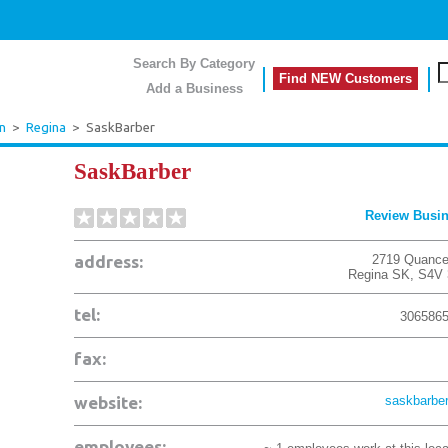
Search By Category
Find NEW Customers
Add a Business
n
>
Regina
>
SaskBarber
SaskBarber
Review Busi
address:
2719 Quance
Regina
SK
,
S4V 
tel:
306586
fax:
website:
saskbarber
employees: