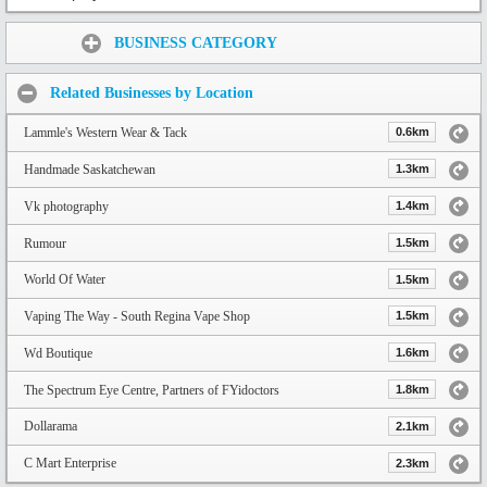
Share:
BUSINESS CATEGORY
Related Businesses by Location
Lammle's Western Wear & Tack
0.6km
Handmade Saskatchewan
1.3km
Vk photography
1.4km
Rumour
1.5km
World Of Water
1.5km
Vaping The Way - South Regina Vape Shop
1.5km
Wd Boutique
1.6km
The Spectrum Eye Centre, Partners of FYidoctors
1.8km
Dollarama
2.1km
C Mart Enterprise
2.3km