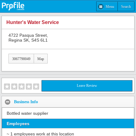
Menu
Search
Hunter's Water Service
4722 Pasqua Street,
Regina SK, S4S 6L1
3067790049
Map
Leave Review
Business Info
Bottled water supplier
Employees
~ 1 employees work at this location