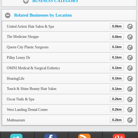
BUSINESS CATEGORY
Related Businesses by Location
United Artists Hair Salon & Spa
0.0km
The Medicine Shoppe
0.0km
Queen City Plastic Surgeons
0.1km
Pillay Lenny Dr
0.1km
OMNI Medical & Surgical Esthetics
0.1km
HearingLife
0.1km
Touch & Shine Beauty Hair Salon
0.1km
Oscar Nails & Spa
0.2km
West Landing Dental Centre
0.2km
Mathnasium
0.2km