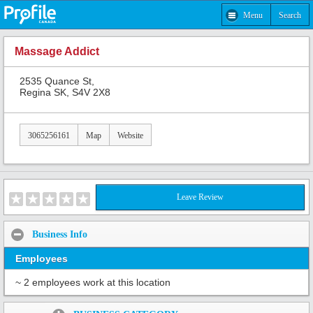
Menu
Search
Massage Addict
2535 Quance St,
Regina SK, S4V 2X8
3065256161
Map
Website
Leave Review
Business Info
Employees
~ 2 employees work at this location
Share: