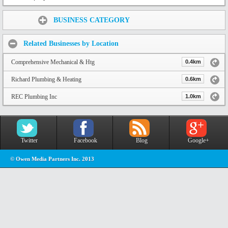
Share:
BUSINESS CATEGORY
Related Businesses by Location
Comprehensive Mechanical & Htg
0.4km
Richard Plumbing & Heating
0.6km
REC Plumbing Inc
1.0km
Twitter
Facebook
Blog
Google+
© Owen Media Partners Inc. 2013