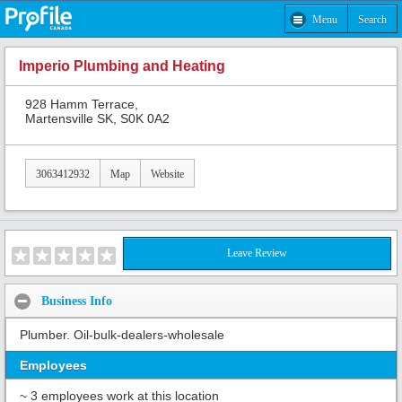
Menu
Search
Imperio Plumbing and Heating
928 Hamm Terrace,
Martensville SK, S0K 0A2
3063412932
Map
Website
Leave Review
Business Info
Plumber. Oil-bulk-dealers-wholesale
Employees
~ 3 employees work at this location