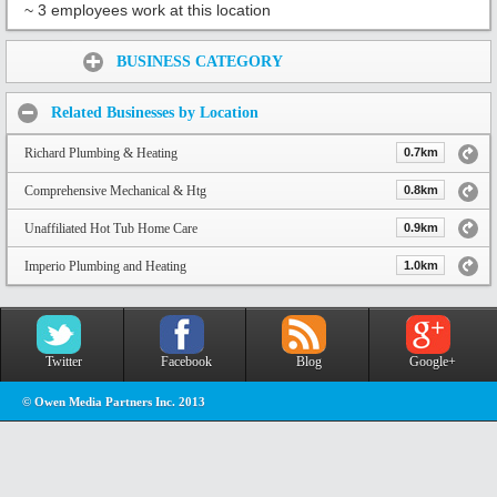
~ 3 employees work at this location
Share:
BUSINESS CATEGORY
Related Businesses by Location
Richard Plumbing & Heating
0.7km
Comprehensive Mechanical & Htg
0.8km
Unaffiliated Hot Tub Home Care
0.9km
Imperio Plumbing and Heating
1.0km
Twitter
Facebook
Blog
Google+
© Owen Media Partners Inc. 2013