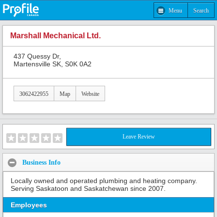
Menu
Search
Marshall Mechanical Ltd.
437 Quessy Dr,
Martensville SK, S0K 0A2
3062422955
Map
Website
Leave Review
Business Info
Locally owned and operated plumbing and heating company.
Serving Saskatoon and Saskatchewan since 2007.
Employees