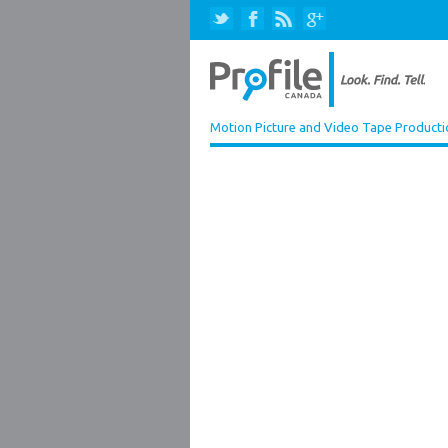
Motion Picture and Video Tape Producti