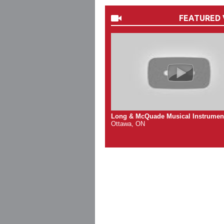
FEATURED 
Long & McQuade Musical Instrumen
Ottawa, ON