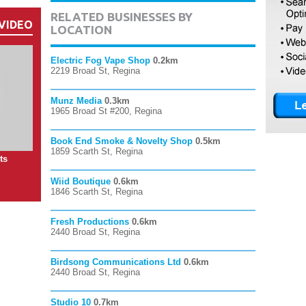
RELATED BUSINESSES BY
VIDEO
LOCATION
Electric Fog Vape Shop
0.2km
2219 Broad St, Regina
Munz Media
0.3km
1965 Broad St #200, Regina
Book End Smoke & Novelty Shop
0.5km
1859 Scarth St, Regina
ts
Wiid Boutique
0.6km
1846 Scarth St, Regina
Fresh Productions
0.6km
2440 Broad St, Regina
Birdsong Communications Ltd
0.6km
2440 Broad St, Regina
Studio 10
0.7km