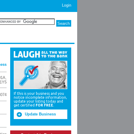
Login
ness
01A
,
1Y5
If this is your business and you
8074
notice incomplete information,
update your listing today and
get certified
FOR FREE
.
Update Business