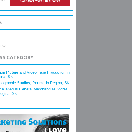
tion
Contact this Business
S
iew!
ESS CATEGORY
ion Picture and Video Tape Production in
ina, SK
tographic Studios, Portrait in Regina, SK
cellaneous General Merchandise Stores
Regina, SK