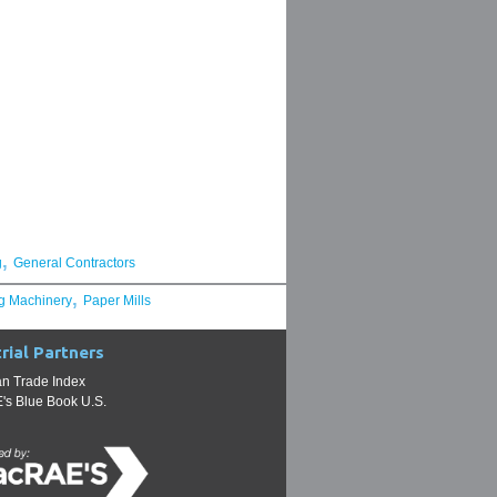
,
g
General Contractors
,
g Machinery
Paper Mills
rial Partners
n Trade Index
s Blue Book U.S.