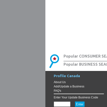
Popular CONSUMER SE
Popular BUSINESS SEA
Profile Canada
About Us
Add/Update a Business
FAQ's
Enter Your Update Business Code