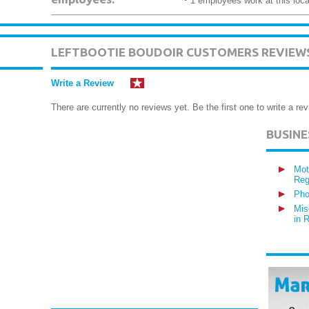
~ 1 employees work at this loca
LEFTBOOTIE BOUDOIR CUSTOMERS REVIEW
Write a Review
There are currently no reviews yet. Be the first one to write a rev
BUSIN
Mot
Reg
Pho
Mis
in 