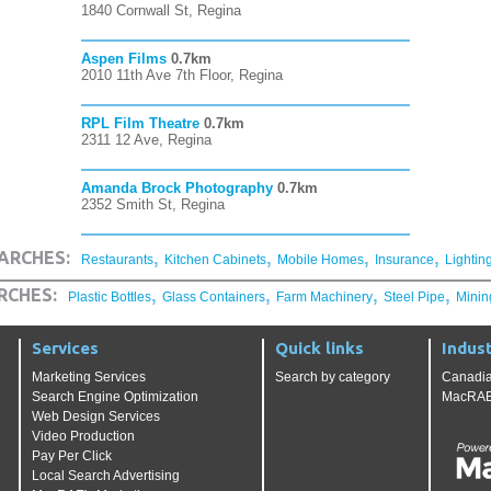
1840 Cornwall St, Regina
Aspen Films
0.7km
2010 11th Ave 7th Floor, Regina
RPL Film Theatre
0.7km
2311 12 Ave, Regina
Amanda Brock Photography
0.7km
2352 Smith St, Regina
,
,
,
,
ARCHES:
Restaurants
Kitchen Cabinets
Mobile Homes
Insurance
Lightin
,
,
,
,
RCHES:
Plastic Bottles
Glass Containers
Farm Machinery
Steel Pipe
Minin
Services
Quick links
Indust
Marketing Services
Search by category
Canadia
Search Engine Optimization
MacRAE'
Web Design Services
Video Production
Pay Per Click
Local Search Advertising