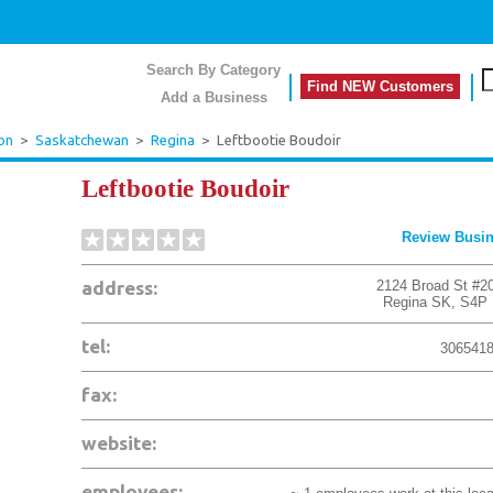
Search By Category
Find NEW Customers
Add a Business
on
>
Saskatchewan
>
Regina
>
Leftbootie Boudoir
Leftbootie Boudoir
Review Busi
address:
2124 Broad St #2
Regina
SK
,
S4P 
tel:
306541
fax:
website:
employees: