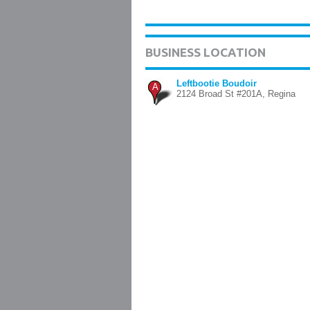
BUSINESS LOCATION
Leftbootie Boudoir
A
2124 Broad St #201A, Regina