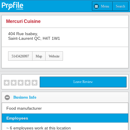
Menu
Search
Mercuri Cuisine
404 Rue Isabey,
Saint-Laurent QC, H4T 1W1
5143426997
Map
Website
Leave Review
Business Info
Food manufacturer
Employees
~ 6 employees work at this location