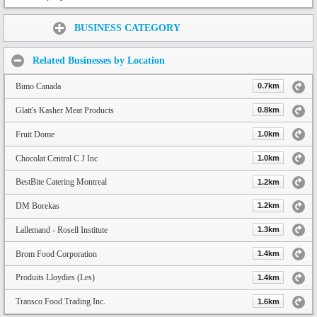
Share:
BUSINESS CATEGORY
Related Businesses by Location
Bimo Canada
0.7km
Glatt's Kasher Meat Products
0.8km
Fruit Dome
1.0km
Chocolat Central C J Inc
1.0km
BestBite Catering Montreal
1.2km
DM Borekas
1.2km
Lallemand - Rosell Institute
1.3km
Brom Food Corporation
1.4km
Produits Lloydies (Les)
1.4km
Transco Food Trading Inc.
1.6km