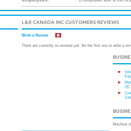
~ 15 employees work at this loca
L&R CANADA INC CUSTOMERS REVIEWS
Write a Review
There are currently no reviews yet. Be the first one to write a rev
BUSIN
Ind
Equ
Met
QC
Coa
Sai
BUSINE
Machine s