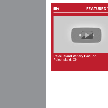
FEATURED 
Pelee Island Winery Pavilion
Pelee Island, ON