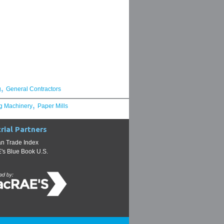
,
g
General Contractors
,
g Machinery
Paper Mills
rial Partners
n Trade Index
s Blue Book U.S.