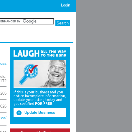
Login
ness
ield
,
 1T2
If this is your business and you
1205
notice incomplete information,
update your listing today and
get certified
FOR FREE
.
1026
Update Business
r.ca/