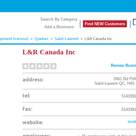
Search By Category
Find NEW Customers
Add a Business
ipment (various)
>
Quebec
>
Saint-Laurent
>
L&R Canada Inc
L&R Canada Inc
Review Busi
address:
2661 Bd Pitf
Saint-Laurent
QC
,
H4S
tel:
514339
fax:
514339
website:
land
employees: