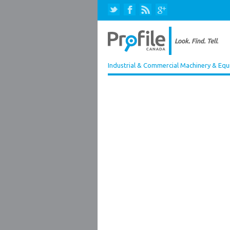
Industrial & Commercial Machinery & Equ