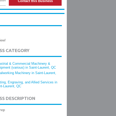
tion
Contact this Business
iew!
ESS CATEGORY
ustrial & Commercial Machinery &
ipment (various) in Saint-Laurent, QC
alworking Machinery in Saint-Laurent,
ting, Engraving, and Allied Services in
nt-Laurent, QC
SS DESCRIPTION
hop