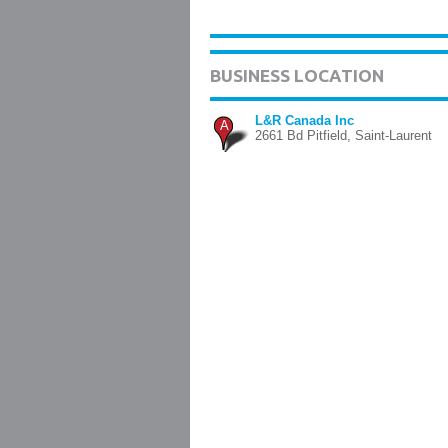
BUSINESS LOCATION
L&R Canada Inc
A
2661 Bd Pitfield, Saint-Laurent