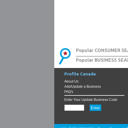
Popular CONSUMER SE
Popular BUSINESS SEA
Profile Canada
About Us
Add/Update a Business
FAQ's
Enter Your Update Business Code