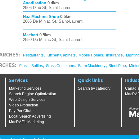
Anodisation
0.4km
2906 Diab St, Saint-Laurent
Naz Machine Shop
0.5km
2885 De Miniac St, Saint-Laurent
Mechart
0.5km
2850 De Miniac St, Saint-Laurent
,
,
,
,
ARCHES:
Restaurants
Kitchen Cabinets
Mobile Homes
Insurance
Lightin
,
,
,
,
RCHES:
Plastic Bottles
Glass Containers
Farm Machinery
Steel Pipe
Minin
Services
Quick links
Indust
Marketing Services
Search by category
Canadia
Search Engine Optimization
MacRAE'
Web Design Services
Video Production
Pay Per Click
Local Search Advertising
MacRAE's Marketing