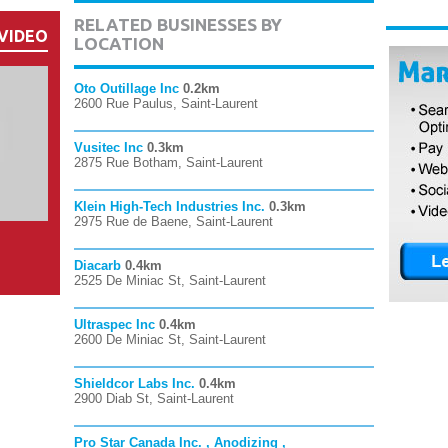
RELATED BUSINESSES BY
VIDEO
LOCATION
Oto Outillage Inc
0.2km
2600 Rue Paulus, Saint-Laurent
Vusitec Inc
0.3km
2875 Rue Botham, Saint-Laurent
Klein High-Tech Industries Inc.
0.3km
2975 Rue de Baene, Saint-Laurent
Diacarb
0.4km
2525 De Miniac St, Saint-Laurent
Ultraspec Inc
0.4km
2600 De Miniac St, Saint-Laurent
Shieldcor Labs Inc.
0.4km
2900 Diab St, Saint-Laurent
Pro Star Canada Inc. , Anodizing ,