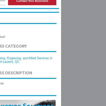
tion
Contact this Business
iew!
ESS CATEGORY
ting, Engraving, and Allied Services in
nt-Laurent, QC
SS DESCRIPTION
her