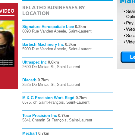
RELATED BUSINESSES BY
VIDEO
LOCATION
Signature Aerospatiale Ltee
0.3km
6090 Rue Vanden Abeele, Saint-Laurent
Bartech Machinery Inc
0.3km
5900 Rue Vanden Abeele, Saint-Laurent
Ultraspec Inc
0.6km
2600 De Miniac St, Saint-Laurent
Diacarb
0.7km
2525 De Miniac St, Saint-Laurent
M & G Precision Work Regd
0.7km
6575, ch Saint-François, Saint-Laurent
Teco Precision Inc
0.7km
5841 Chemin St François, Saint-Laurent
Mechart
0.7km