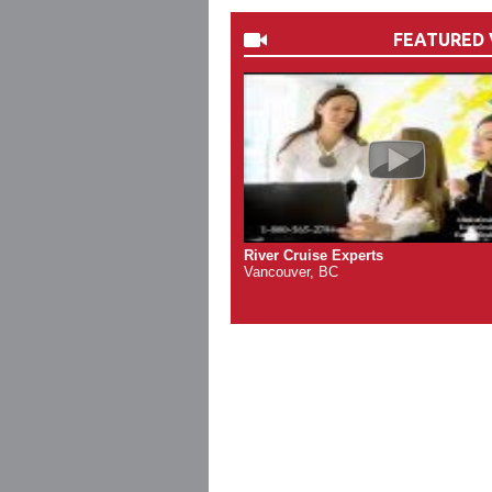
FEATURED 
River Cruise Experts
Vancouver, BC