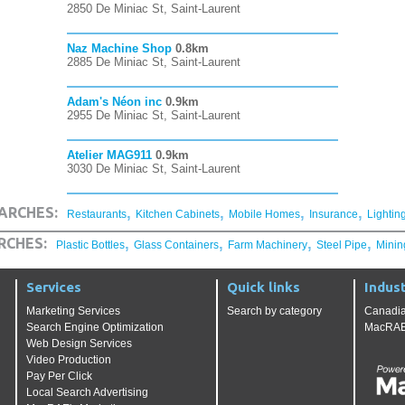
2850 De Miniac St, Saint-Laurent
Naz Machine Shop
0.8km
2885 De Miniac St, Saint-Laurent
Adam's Néon inc
0.9km
2955 De Miniac St, Saint-Laurent
Atelier MAG911
0.9km
3030 De Miniac St, Saint-Laurent
,
,
,
,
ARCHES:
Restaurants
Kitchen Cabinets
Mobile Homes
Insurance
Lightin
,
,
,
,
RCHES:
Plastic Bottles
Glass Containers
Farm Machinery
Steel Pipe
Minin
Services
Quick links
Indust
Marketing Services
Search by category
Canadia
Search Engine Optimization
MacRAE'
Web Design Services
Video Production
Pay Per Click
Local Search Advertising