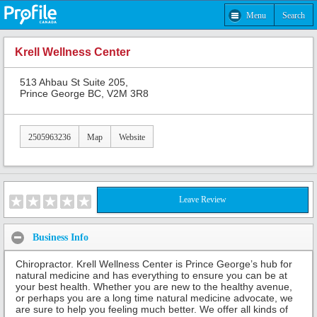
Menu
Search
Krell Wellness Center
513 Ahbau St Suite 205,
Prince George BC, V2M 3R8
2505963236
Map
Website
Leave Review
Business Info
Chiropractor. Krell Wellness Center is Prince George’s hub for
natural medicine and has everything to ensure you can be at
your best health. Whether you are new to the healthy avenue,
or perhaps you are a long time natural medicine advocate, we
are sure to help you feeling much better. We offer all kinds of