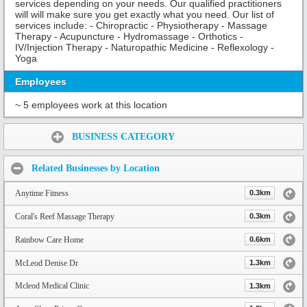
services depending on your needs. Our qualified practitioners
will will make sure you get exactly what you need. Our list of
services include: - Chiropractic - Physiotherapy - Massage
Therapy - Acupuncture - Hydromassage - Orthotics -
IV/Injection Therapy - Naturopathic Medicine - Reflexology -
Yoga
Employees
~ 5 employees work at this location
Share:
BUSINESS CATEGORY
Related Businesses by Location
Anytime Fitness
0.3km
Coral's Reef Massage Therapy
0.3km
Rainbow Care Home
0.6km
McLeod Denise Dr
1.3km
Mcleod Medical Clinic
1.3km