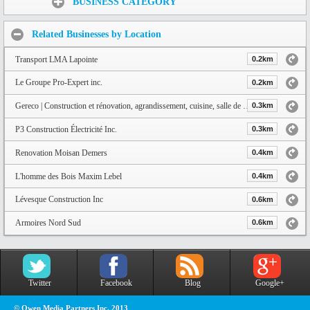
BUSINESS CATEGORY
Related Businesses by Location
Transport LMA Lapointe
0.2km
Le Groupe Pro-Expert inc.
0.2km
Gereco | Construction et rénovation, agrandissement, cuisine, salle de bain, conception de plan et service de design | Q
0.3km
P3 Construction Électricité Inc.
0.3km
Renovation Moisan Demers
0.4km
L'homme des Bois Maxim Lebel
0.4km
Lévesque Construction Inc
0.6km
Armoires Nord Sud
0.6km
Twitter
Facebook
Blog
Google+
© Owen Media Partners Inc. 2013