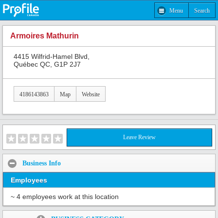
Menu
Search
Armoires Mathurin
4415 Wilfrid-Hamel Blvd,
Québec QC, G1P 2J7
4186143863
Map
Website
Leave Review
Business Info
Employees
~ 4 employees work at this location
Share: