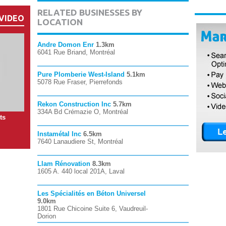
RELATED BUSINESSES BY
VIDEO
LOCATION
Andre Domon Enr
1.3km
6041 Rue Briand, Montréal
Pure Plomberie West-Island
5.1km
5078 Rue Fraser, Pierrefonds
Rekon Construction Inc
5.7km
334A Bd Crémazie O, Montréal
ts
Instamétal Inc
6.5km
7640 Lanaudiere St, Montréal
Llam Rénovation
8.3km
1605 A. 440 local 201A, Laval
Les Spécialités en Béton Universel
9.0km
1801 Rue Chicoine Suite 6, Vaudreuil-
Dorion