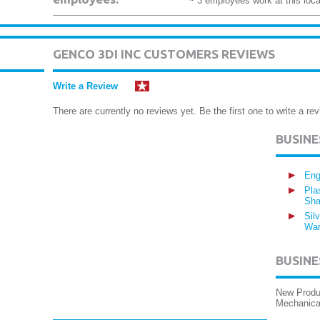
~ 3 employees work at this loca
GENCO 3DI INC CUSTOMERS REVIEWS
Write a Review
There are currently no reviews yet. Be the first one to write a rev
BUSIN
Eng
Pla
Sha
Sil
War
BUSINE
New Produc
Mechanical