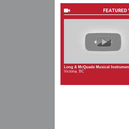
FEATURED 
Long & McQuade Musical Instrumen
Victoria, BC