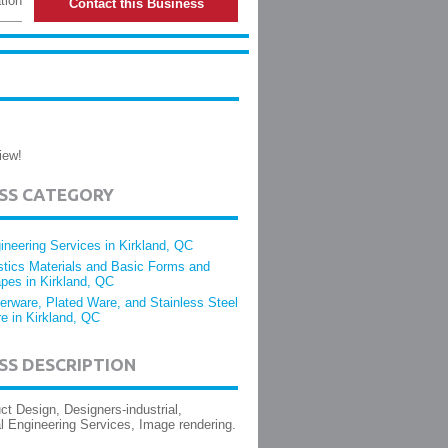
tion
Contact this Business
iew!
ESS CATEGORY
ineering Services in Kirkland, QC
stics Materials and Basic Forms and
pes in Kirkland, QC
verware, Plated Ware, and Stainless Steel
e in Kirkland, QC
SS DESCRIPTION
t Design, Designers-industrial,
 Engineering Services, Image rendering.