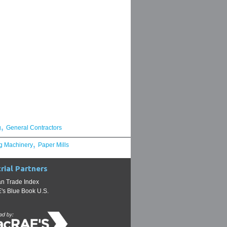
,
g
General Contractors
,
g Machinery
Paper Mills
rial Partners
n Trade Index
s Blue Book U.S.