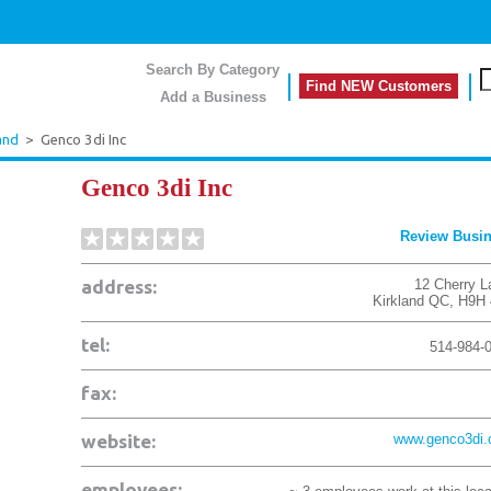
Search By Category
Find NEW Customers
Add a Business
and
>
Genco 3di Inc
Genco 3di Inc
Review Busi
address:
12 Cherry L
Kirkland
QC
,
H9H 
tel:
514-984-
fax:
website:
www.genco3di
employees: