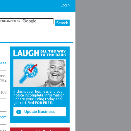
Login
ness
ane
,
4K2
If this is your business and you
0108
notice incomplete information,
update your listing today and
get certified
FOR FREE
.
Update Business
.com