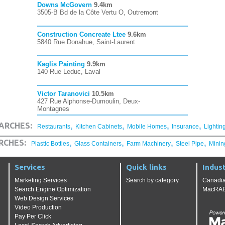
Downs McGovern
9.4km
3505-B Bd de la Côte Vertu O, Outremont
Construction Concreate Ltee
9.6km
5840 Rue Donahue, Saint-Laurent
Kaglis Painting
9.9km
140 Rue Leduc, Laval
Victor Taranovici
10.5km
427 Rue Alphonse-Dumoulin, Deux-
Montagnes
,
,
,
,
ARCHES:
Restaurants
Kitchen Cabinets
Mobile Homes
Insurance
Lightin
,
,
,
,
RCHES:
Plastic Bottles
Glass Containers
Farm Machinery
Steel Pipe
Minin
Services
Quick links
Indust
Marketing Services
Search by category
Canadia
Search Engine Optimization
MacRAE'
Web Design Services
Video Production
Pay Per Click