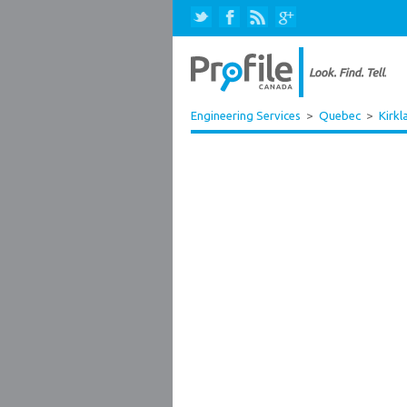
Engineering Services
>
Quebec
>
Kirkl