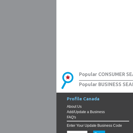
Popular CONSUMER SE
Popular BUSINESS SEA
Profile Canada
About Us
Add/Update a Business
FAQ's
Enter Your Update Business Code