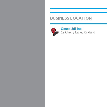
BUSINESS LOCATION
Genco 3di Inc
A
12 Cherry Lane, Kirkland