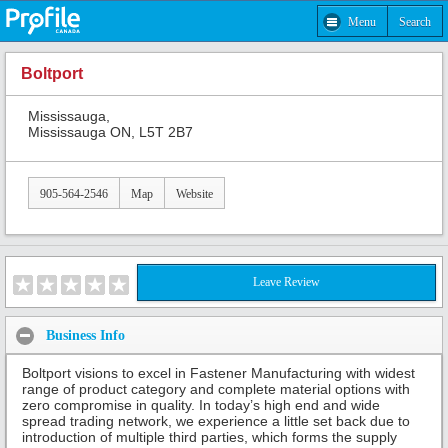
Menu
Search
Boltport
Mississauga,
Mississauga ON, L5T 2B7
905-564-2546
Map
Website
Leave Review
Business Info
Boltport visions to excel in Fastener Manufacturing with widest
range of product category and complete material options with
zero compromise in quality. In today’s high end and wide
spread trading network, we experience a little set back due to
introduction of multiple third parties, which forms the supply