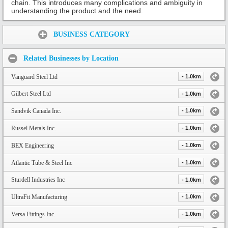
chain. This introduces many complications and ambiguity in
understanding the product and the need.
Share:
BUSINESS CATEGORY
Related Businesses by Location
Vanguard Steel Ltd
- 1.0km
Gilbert Steel Ltd
- 1.0km
Sandvik Canada Inc.
- 1.0km
Russel Metals Inc.
- 1.0km
BEX Engineering
- 1.0km
Atlantic Tube & Steel Inc
- 1.0km
Sturdell Industries Inc
- 1.0km
UltraFit Manufacturing
- 1.0km
Versa Fittings Inc.
- 1.0km