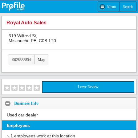
Menu
Search
Royal Auto Sales
319 Wilfred St,
Miscouche PE, C0B 1T0
9028888854
Map
Leave Review
Business Info
Used car dealer
Employees
~ 1 employees work at this location