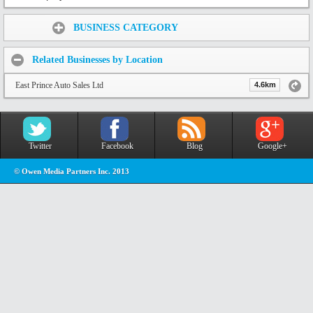
Share:
BUSINESS CATEGORY
Related Businesses by Location
East Prince Auto Sales Ltd
4.6km
Twitter
Facebook
Blog
Google+
© Owen Media Partners Inc. 2013