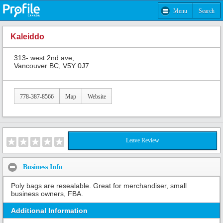
Menu
Search
Kaleiddo
313- west 2nd ave,
Vancouver BC, V5Y 0J7
778-387-8566
Map
Website
Leave Review
Business Info
Poly bags are resealable. Great for merchandiser, small
business owners, FBA.
Additional Information