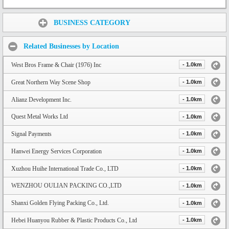
Share:
BUSINESS CATEGORY
Related Businesses by Location
West Bros Frame & Chair (1976) Inc
- 1.0km
Great Northern Way Scene Shop
- 1.0km
Alianz Development Inc.
- 1.0km
Quest Metal Works Ltd
- 1.0km
Signal Payments
- 1.0km
Hanwei Energy Services Corporation
- 1.0km
Xuzhou Huihe International Trade Co., LTD
- 1.0km
WENZHOU OULIAN PACKING CO.,LTD
- 1.0km
Shanxi Golden Flying Packing Co., Ltd.
- 1.0km
Hebei Huanyou Rubber & Plastic Products Co., Ltd
- 1.0km