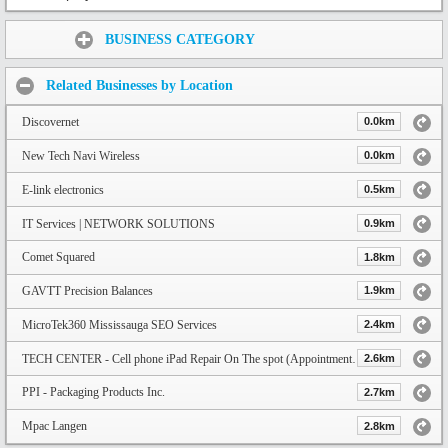
Share:
BUSINESS CATEGORY
Related Businesses by Location
Discovernet
0.0km
New Tech Navi Wireless
0.0km
E-link electronics
0.5km
IT Services | NETWORK SOLUTIONS
0.9km
Comet Squared
1.8km
GAVTT Precision Balances
1.9km
MicroTek360 Mississauga SEO Services
2.4km
TECH CENTER - Cell phone iPad Repair On The spot (Appointment only)
2.6km
PPI - Packaging Products Inc.
2.7km
Mpac Langen
2.8km