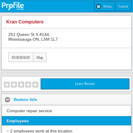
Menu
Search
Kran Computers
251 Queen St S #144,
Mississauga ON, L5M 1L7
8558365029
Map
Leave Review
Business Info
Computer repair service
Employees
~ 2 employees work at this location