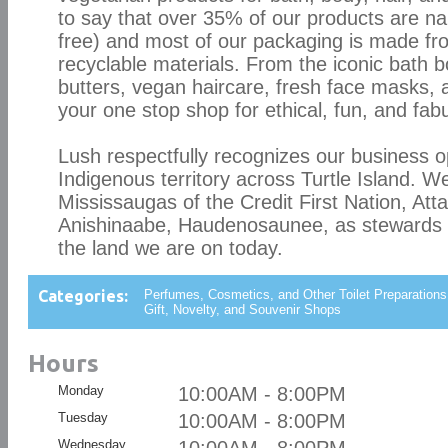
to say that over 35% of our products are n
free) and most of our packaging is made fr
recyclable materials. From the iconic bath 
butters, vegan haircare, fresh face masks
your one stop shop for ethical, fun, and fab
Lush respectfully recognizes our business 
Indigenous territory across Turtle Island. We
Mississaugas of the Credit First Nation, Att
Anishinaabe, Haudenosaunee, as stewards 
the land we are on today.
Categories:
Perfumes, Cosmetics, and Other Toilet Preparations
Gift, Novelty, and Souvenir Shops
Hours
Monday
10:00AM - 8:00PM
Tuesday
10:00AM - 8:00PM
Wednesday