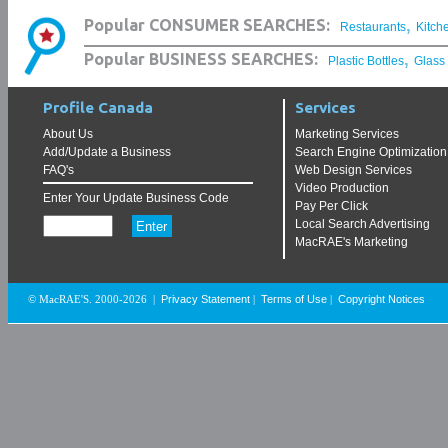
,
Popular CONSUMER SEARCHES:
Restaurants
Kitch
,
Popular BUSINESS SEARCHES:
Plastic Bottles
Glass
Profile Canada
Services
About Us
Marketing Services
Add/Update a Business
Search Engine Optimization
FAQ's
Web Design Services
Video Production
Enter Your Update Business Code
Pay Per Click
Local Search Advertising
MacRAE's Marketing
Privacy Statement
Terms of Use
Copyright Notices
© MacRAE'S. 2000-2026
|
|
|