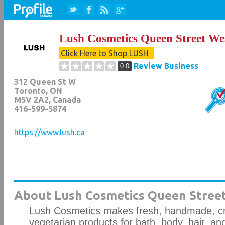
Lush Cosmetics Queen Street We
Click Here to Shop LUSH
Review Business
0.0
312 Queen St W
Toronto
,
ON
M5V 2A2
, Canada
416-599-5874
https://www.lush.ca
About Lush Cosmetics Queen Street
Lush Cosmetics makes fresh, handmade, cru
vegetarian products for bath, body, hair, a