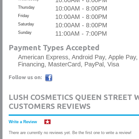
10:00AM - 8:00PM
Thursday
10:00AM - 8:00PM
Friday
10:00AM - 8:00PM
Saturday
10:00AM - 8:00PM
Sunday
11:00AM - 7:00PM
Payment Types Accepted
American Express, Android Pay, Apple Pay,
Financing, MasterCard, PayPal, Visa
Follow us on:
LUSH COSMETICS QUEEN STREET 
CUSTOMERS REVIEWS
Write a Review
There are currently no reviews yet. Be the first one to write a review!