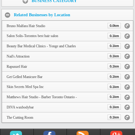
BUSINESS CATEGORY
Related Businesses by Location
Bruno Malfara Hair Studio
0.0km
Salon Solis-Torontos best hair salon
0.1km
Beauty Bar Medical Clinics - Yonge and Charles
0.1km
Nail's Attraction
0.1km
Rapunzel Hair
0.1km
Get Gelled Manicure Bar
0.1km
Skin Secrets Med Spa Inc
0.1km
Matthews Hair Studio - Barber Toronto Ontario -
0.1km
DIVA waxbodybar
0.1km
The Cutting Room
0.1km