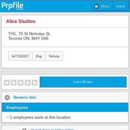
Menu
Search
Alice Studios
TH1, 75 St Nicholas St,
Toronto ON, M4Y 0A5
6475565657
Map
Website
Leave Review
Business Info
Employees
~ 1 employees work at this location
Share: