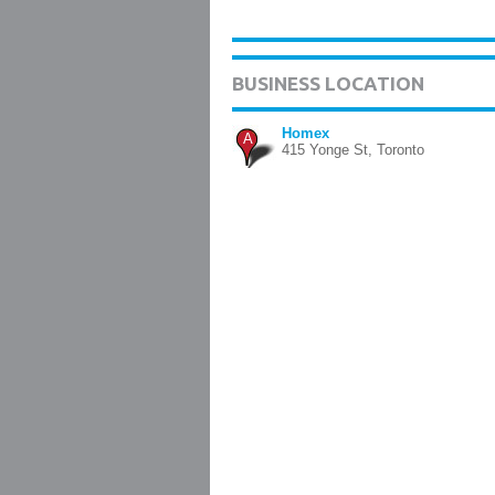
BUSINESS LOCATION
Homex
A
415 Yonge St, Toronto