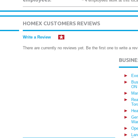
~ 4 employees work at this loca
HOMEX CUSTOMERS REVIEWS
Write a Review
There are currently no reviews yet. Be the first one to write a rev
BUSIN
Exe
Bus
ON
Man
Rea
Tor
Hea
Gen
War
Ope
Lan