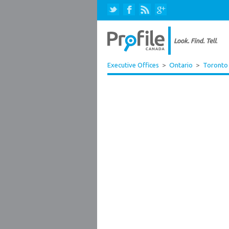
Executive Offices
>
Ontario
>
Toronto