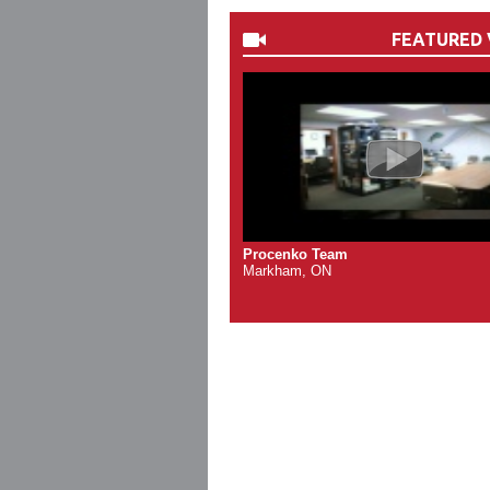
FEATURED 
Procenko Team
Markham, ON