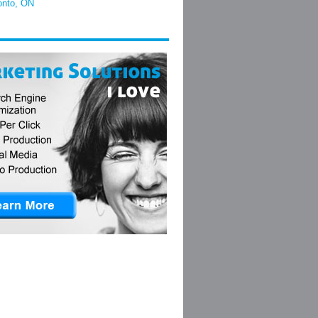
onto, ON