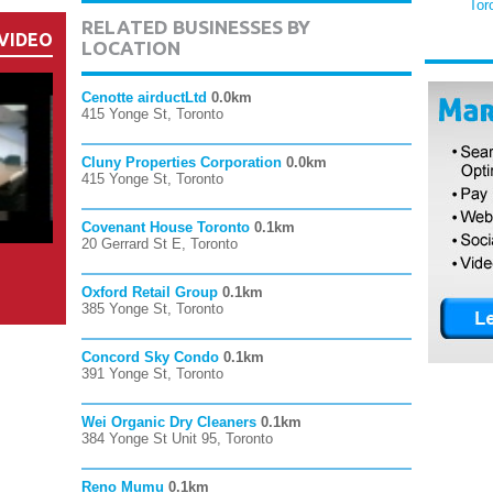
Tor
RELATED BUSINESSES BY
VIDEO
LOCATION
Cenotte airductLtd
0.0km
415 Yonge St, Toronto
Cluny Properties Corporation
0.0km
415 Yonge St, Toronto
Covenant House Toronto
0.1km
20 Gerrard St E, Toronto
Oxford Retail Group
0.1km
385 Yonge St, Toronto
Concord Sky Condo
0.1km
391 Yonge St, Toronto
Wei Organic Dry Cleaners
0.1km
384 Yonge St Unit 95, Toronto
Reno Mumu
0.1km