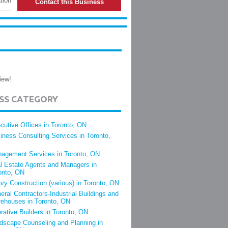
tion
Contact this Business
iew!
ESS CATEGORY
cutive Offices in Toronto, ON
iness Consulting Services in Toronto,
agement Services in Toronto, ON
l Estate Agents and Managers in
onto, ON
vy Construction (various) in Toronto, ON
eral Contractors-Industrial Buildings and
ehouses in Toronto, ON
rative Builders in Toronto, ON
dscape Counseling and Planning in