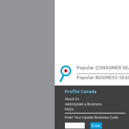
Popular CONSUMER SE
Popular BUSINESS SEA
Profile Canada
About Us
Add/Update a Business
FAQ's
Enter Your Update Business Code