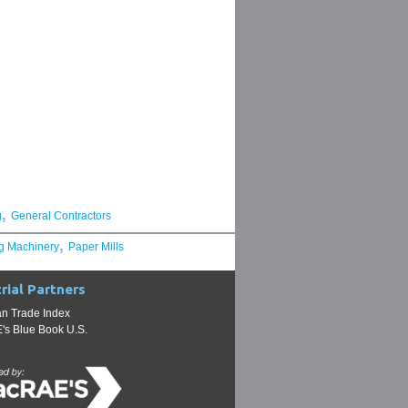
,
g
General Contractors
,
g Machinery
Paper Mills
rial Partners
n Trade Index
s Blue Book U.S.