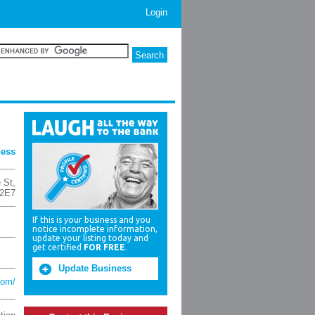
Login
ness
 St
,
2E7
If this is your business and you
notice incomplete information,
update your listing today and
get certified
FOR FREE
.
Update Business
com/