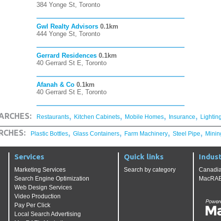
384 Yonge St, Toronto
Gwl Realty Advisors
0.1km
444 Yonge St, Toronto
Gerrard Residences
0.1km
40 Gerrard St E, Toronto
Afanah & Co
0.1km
40 Gerrard St E, Toronto
,
,
,
,
ARCHES:
Restaurants
Kitchen Cabinets
Mobile Homes
Insurance
Lightin
,
,
,
,
RCHES:
Plastic Bottles
Glass Containers
Farm Machinery
Steel Pipe
Minin
Services
Quick links
Indust
Marketing Services
Search by category
Canadia
Search Engine Optimization
MacRAE'
Web Design Services
Video Production
Pay Per Click
Local Search Advertising