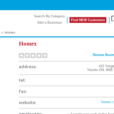
Search By Category
Find NEW Customers
Add a Business
>
Homex
Homex
Review Busi
address:
415 Yonge
Toronto
ON
,
M5B 
tel:
fax:
website:
homex.
employees: