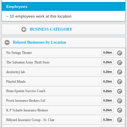
Employees
~ 10 employees work at this location
Share:
BUSINESS CATEGORY
Related Businesses by Location
No Strings Theatre
0.0km
The Salvation Army Thrift Store
0.2km
dex(terity) lab
0.2km
Playful Minds
0.2km
Brian Epstein Success Coach
0.2km
Prock Insurance Brokers Ltd
0.2km
K P Scharfe Insurance Brokers
0.2km
Billyard Insurance Group - St. Clair
0.3km