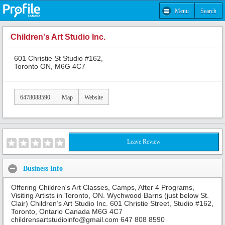
Menu
Search
Children's Art Studio Inc.
601 Christie St Studio #162,
Toronto ON, M6G 4C7
6478088590
Map
Website
Leave Review
Business Info
Offering Children's Art Classes, Camps, After 4 Programs,
Visiting Artists in Toronto, ON. Wychwood Barns (just below St.
Clair) Children’s Art Studio Inc. 601 Christie Street, Studio #162,
Toronto, Ontario Canada M6G 4C7
childrensartstudioinfo@gmail.com 647 808 8590