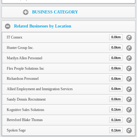
Share:
BUSINESS CATEGORY
Related Businesses by Location
IT Connex
0.0km
Hunter Group Inc.
0.0km
Marilyn Allen Personnel
0.0km
Flex People Solutions Inc
0.0km
Richardson Personnel
0.0km
Allied Employment and Immigration Services
0.0km
Sandy Dennis Recruitment
0.0km
Kognitive Sales Solutions
0.1km
Beresford Blake Thomas
0.1km
Spoken Sage
0.1km