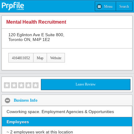
Menu
Search
Mental Health Recruitment
120 Eglinton Ave E Suite 800,
Toronto ON, M4P 1E2
4164811052
Map
Website
Leave Review
Business Info
Coworking space. Employment Agencies & Opportunities
Employees
~ 2 employees work at this location