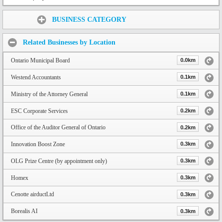
Share:
BUSINESS CATEGORY
Related Businesses by Location
Ontario Municipal Board
0.0km
Westend Accountants
0.1km
Ministry of the Attorney General
0.1km
ESC Corporate Services
0.2km
Office of the Auditor General of Ontario
0.2km
Innovation Boost Zone
0.3km
OLG Prize Centre (by appointment only)
0.3km
Homex
0.3km
Cenotte airductLtd
0.3km
Borealis AI
0.3km