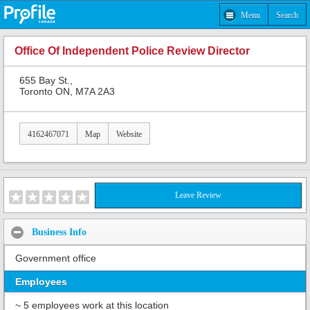
Menu
Search
Office Of Independent Police Review Director
655 Bay St.,
Toronto ON, M7A 2A3
4162467071
Map
Website
Leave Review
Business Info
Government office
Employees
~ 5 employees work at this location