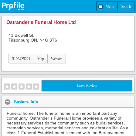
Menu
Search
Ostrander's Funeral Home Ltd
43 Bidwell St,
Tillsonburg ON, N4G 3T6
5198425221
Map
Website
Leave Review
Business Info
Funeral home. The funeral home is an important part any
community. Ostrander’s Funeral Home provides a variety of
necessary services tin the community such as burial services,
cremation services, memorial services and celebration life. As a
class 1 Funeral Establishment licensed with the Bereavement