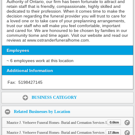
Authority of Ontario, our firm has been fortunate to attract and
retain staff that is friendly, compassionate, highly skilled and
dedicated to their profession. When it comes time to make the
decision regarding the funeral provider you will trust to care for
a loved one or to take care of your preplanning arrangements,
trust our staff who will make you feel comfortable, important
and cared for. We are honoured to be chosen by families in our
community tiome and time again. Visit our website and read our
reviews at www.ostranderfuneralhome.com.
Employees
~ 6 employees work at this location
Additional Information
Fax:
5198427145
Share:
BUSINESS CATEGORY
Related Businesses by Location
Maurice J. Verhoeve Funeral Homes- Burial and Cremation Services Inc.
0.6km
Maurice J. Verhoeve Funeral Homes- Burial and Cremation Services Inc. (Langton)
17.8km