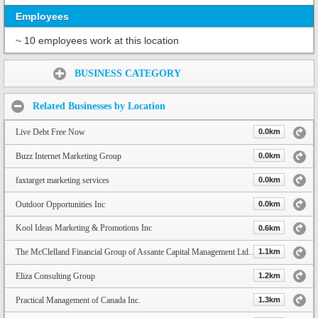
Employees
~ 10 employees work at this location
Share:
BUSINESS CATEGORY
Related Businesses by Location
Live Debt Free Now
0.0km
Buzz Internet Marketing Group
0.0km
faxtarget marketing services
0.0km
Outdoor Opportunities Inc
0.0km
Kool Ideas Marketing & Promotions Inc
0.6km
The McClelland Financial Group of Assante Capital Management Ltd. | Toronto Financial Advisors
1.1km
Eliza Consulting Group
1.2km
Practical Management of Canada Inc.
1.3km