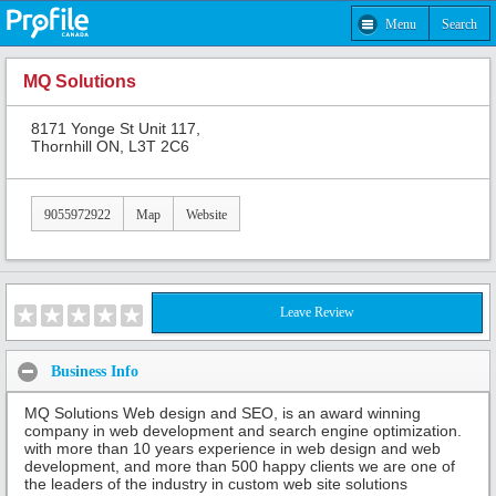
Menu
Search
MQ Solutions
8171 Yonge St Unit 117,
Thornhill ON, L3T 2C6
9055972922
Map
Website
Leave Review
Business Info
MQ Solutions Web design and SEO, is an award winning
company in web development and search engine optimization.
with more than 10 years experience in web design and web
development, and more than 500 happy clients we are one of
the leaders of the industry in custom web site solutions