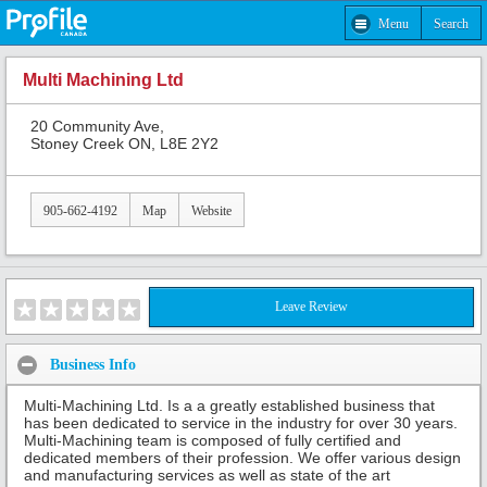
Menu
Search
Multi Machining Ltd
20 Community Ave,
Stoney Creek ON, L8E 2Y2
905-662-4192
Map
Website
Leave Review
Business Info
Multi-Machining Ltd. Is a a greatly established business that
has been dedicated to service in the industry for over 30 years.
Multi-Machining team is composed of fully certified and
dedicated members of their profession. We offer various design
and manufacturing services as well as state of the art