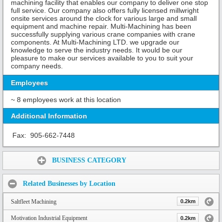
machining facility that enables our company to deliver one stop
full service. Our company also offers fully licensed millwright
onsite services around the clock for various large and small
equipment and machine repair. Multi-Machining has been
successfully supplying various crane companies with crane
components. At Multi-Machining LTD. we upgrade our
knowledge to serve the industry needs. It would be our
pleasure to make our services available to you to suit your
company needs.
Employees
~ 8 employees work at this location
Additional Information
Fax:
905-662-7448
Share:
BUSINESS CATEGORY
Related Businesses by Location
Saltfleet Machining
0.2km
Motivation Industrial Equipment
0.2km