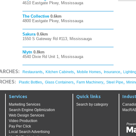
4610 Eastgate Pkwy, Mississauga
The Collective
0.6km
4800 Eastgate Pkwy, Mississauga
Sakura
0.6km
1550 S Gateway Rd #113, Mississauga
Nlytn
0.8km
4540 Dixie Rd Unit 1, Mississauga
,
,
,
,
ARCHES:
Restaurants
Kitchen Cabinets
Mobile Homes
Insurance
Lightin
,
,
,
,
RCHES:
Plastic Bottles
Glass Containers
Farm Machinery
Steel Pipe
Minin
Services
Quick links
Indust
Marketing Services
Search by category
Canadia
Search Engine Optimization
MacRAE'
Web Design Services
Video Production
Pay Per Click
Local Search Advertising