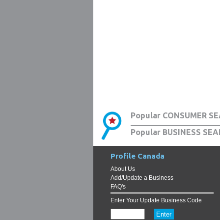
Popular CONSUMER SE
Popular BUSINESS SEA
Profile Canada
About Us
Add/Update a Business
FAQ's
Enter Your Update Business Code