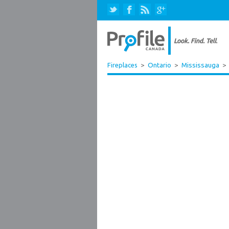
Fireplaces
>
Ontario
>
Mississauga
>