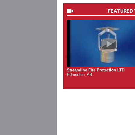
FEATURED 
Streamline Fire Protection LTD
Edmonton, AB