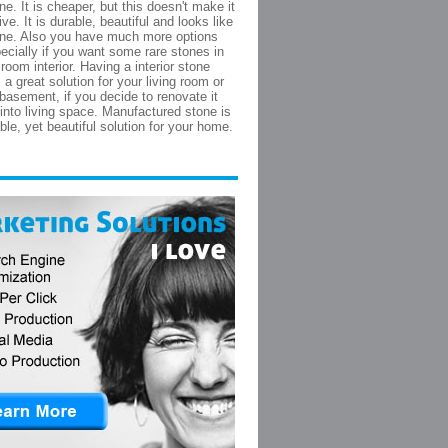
ne. It is cheaper, but this doesn't make it
ive. It is durable, beautiful and looks like
one. Also you have much more options
pecially if you want some rare stones in
 room interior. Having a interior stone
s a great solution for your living room or
basement, if you decide to renovate it
 into living space. Manufactured stone is
ble, yet beautiful solution for your home.