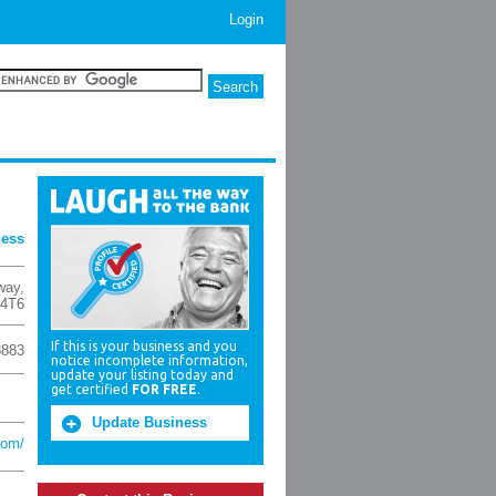
Login
ness
way
,
4T6
If this is your business and you
8883
notice incomplete information,
update your listing today and
get certified
FOR FREE
.
Update Business
com/