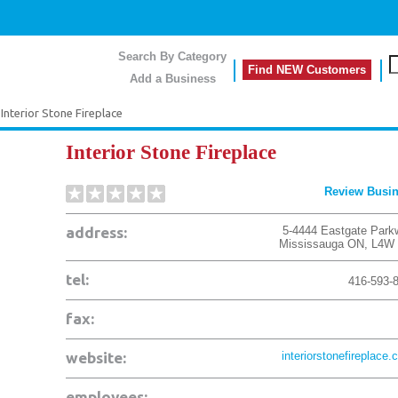
Search By Category
Find NEW Customers
Add a Business
Interior Stone Fireplace
Interior Stone Fireplace
Review Busi
address:
5-4444 Eastgate Park
Mississauga
ON
,
L4W 
tel:
416-593-
fax:
website:
interiorstonefireplace.
employees: