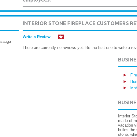
INTERIOR STONE FIREPLACE CUSTOMERS R
Write a Review
ssauga
There are currently no reviews yet. Be the first one to write a rev
BUSIN
Fir
Hom
Mob
BUSINE
Interior St
made of m
vacation v
builds the
stone, whi