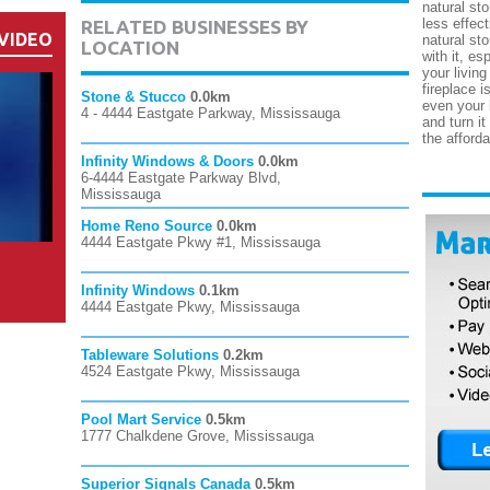
natural sto
less effect
RELATED BUSINESSES BY
VIDEO
natural st
LOCATION
with it, es
your living
fireplace i
Stone & Stucco
0.0km
even your 
4 - 4444 Eastgate Parkway, Mississauga
and turn it
the afforda
Infinity Windows & Doors
0.0km
6-4444 Eastgate Parkway Blvd,
Mississauga
Home Reno Source
0.0km
4444 Eastgate Pkwy #1, Mississauga
Infinity Windows
0.1km
4444 Eastgate Pkwy, Mississauga
Tableware Solutions
0.2km
4524 Eastgate Pkwy, Mississauga
Pool Mart Service
0.5km
1777 Chalkdene Grove, Mississauga
Superior Signals Canada
0.5km