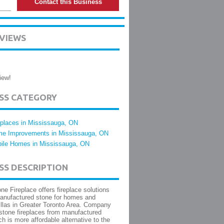
Contact this Business
EVIEWS
iew!
ESS CATEGORY
eplaces in Mississauga, ON
e Improvements in Mississauga, ON
ile Homes in Mississauga, ON
SS DESCRIPTION
one Fireplace offers fireplace solutions
anufactured stone for homes and
illas in Greater Toronto Area. Company
 stone fireplaces from manufactured
ch is more affordable alternative to the