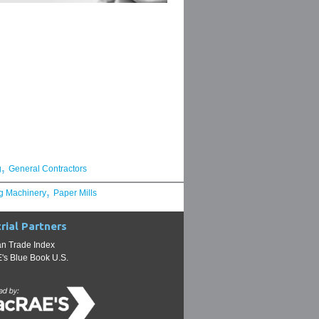
,
g
General Contractors
,
g Machinery
Paper Mills
rial Partners
n Trade Index
s Blue Book U.S.