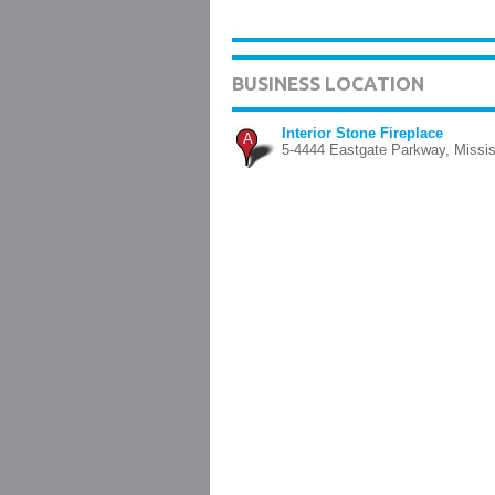
BUSINESS LOCATION
Interior Stone Fireplace
A
5-4444 Eastgate Parkway, Missi