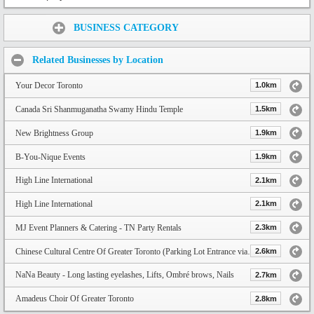
Share:
BUSINESS CATEGORY
Related Businesses by Location
Your Decor Toronto
1.0km
Canada Sri Shanmuganatha Swamy Hindu Temple
1.5km
New Brightness Group
1.9km
B-You-Nique Events
1.9km
High Line International
2.1km
High Line International
2.1km
MJ Event Planners & Catering - TN Party Rentals
2.3km
Chinese Cultural Centre Of Greater Toronto (Parking Lot Entrance via Progress Ave)
2.6km
NaNa Beauty - Long lasting eyelashes, Lifts, Ombré brows, Nails
2.7km
Amadeus Choir Of Greater Toronto
2.8km