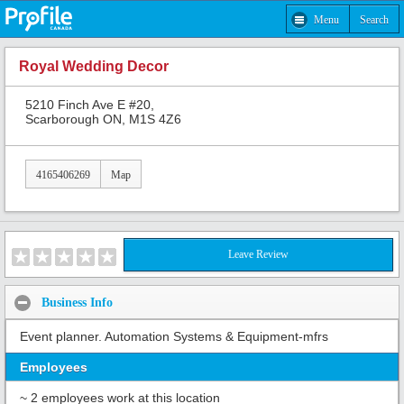
Menu
Search
Royal Wedding Decor
5210 Finch Ave E #20,
Scarborough ON, M1S 4Z6
4165406269
Map
Leave Review
Business Info
Event planner. Automation Systems & Equipment-mfrs
Employees
~ 2 employees work at this location