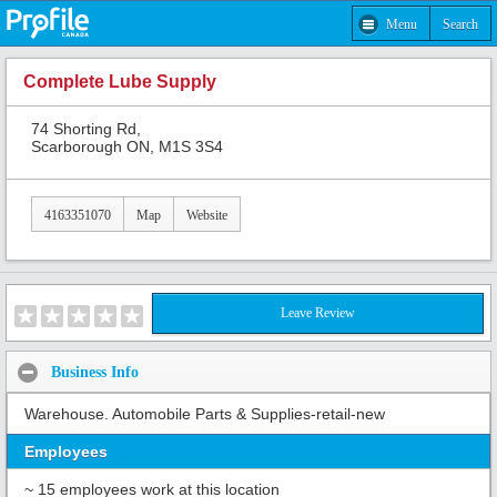
Menu
Search
Complete Lube Supply
74 Shorting Rd,
Scarborough ON, M1S 3S4
4163351070
Map
Website
Leave Review
Business Info
Warehouse. Automobile Parts & Supplies-retail-new
Employees
~ 15 employees work at this location