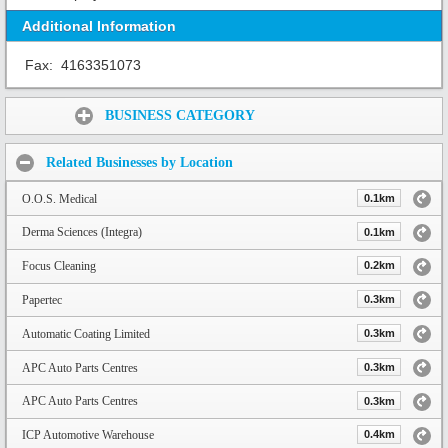
Additional Information
Fax:
4163351073
Share:
BUSINESS CATEGORY
Related Businesses by Location
O.O.S. Medical
0.1km
Derma Sciences (Integra)
0.1km
Focus Cleaning
0.2km
Papertec
0.3km
Automatic Coating Limited
0.3km
APC Auto Parts Centres
0.3km
APC Auto Parts Centres
0.3km
ICP Automotive Warehouse
0.4km