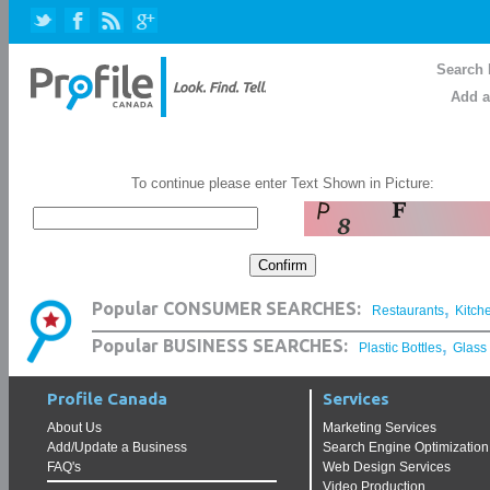
Search 
Add a
To continue please enter Text Shown in Picture:
,
Popular CONSUMER SEARCHES:
Restaurants
Kitch
,
Popular BUSINESS SEARCHES:
Plastic Bottles
Glass
Profile Canada
Services
About Us
Marketing Services
Add/Update a Business
Search Engine Optimization
FAQ's
Web Design Services
Video Production