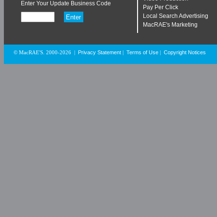
Enter Your Update Business Code
Pay Per Click
Local Search Advertising
MacRAE's Marketing
Privacy Statement
Terms of Use
Copyright Notices
© MacRAE'S. 2000-2026
|
|
|