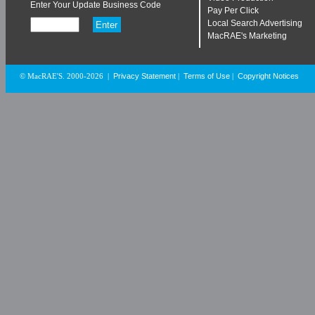
Enter Your Update Business Code
Pay Per Click
Local Search Advertising
MacRAE's Marketing
Privacy Statement
Terms of Use
Copyright Notices
© MacRAE'S. 2000-2026
|
|
|