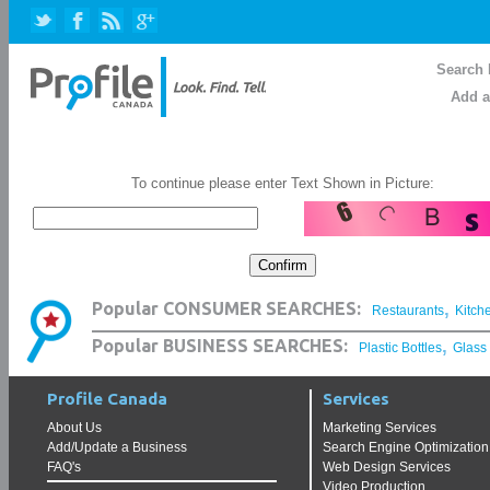
Search 
Add a
To continue please enter Text Shown in Picture:
,
Popular CONSUMER SEARCHES:
Restaurants
Kitch
,
Popular BUSINESS SEARCHES:
Plastic Bottles
Glass
Profile Canada
Services
About Us
Marketing Services
Add/Update a Business
Search Engine Optimization
FAQ's
Web Design Services
Video Production