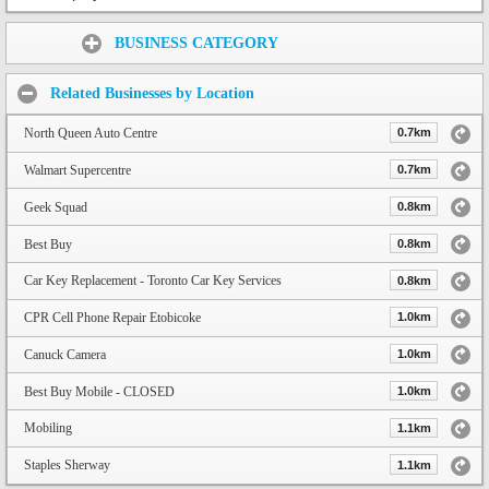
Share:
BUSINESS CATEGORY
Related Businesses by Location
North Queen Auto Centre
0.7km
Walmart Supercentre
0.7km
Geek Squad
0.8km
Best Buy
0.8km
Car Key Replacement - Toronto Car Key Services
0.8km
CPR Cell Phone Repair Etobicoke
1.0km
Canuck Camera
1.0km
Best Buy Mobile - CLOSED
1.0km
Mobiling
1.1km
Staples Sherway
1.1km