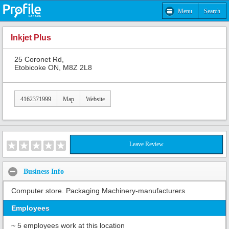
Menu
Search
Inkjet Plus
25 Coronet Rd,
Etobicoke ON, M8Z 2L8
4162371999
Map
Website
Leave Review
Business Info
Computer store. Packaging Machinery-manufacturers
Employees
~ 5 employees work at this location