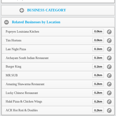
Share:
BUSINESS CATEGORY
Related Businesses by Location
Popeyes Louisiana Kitchen
0.0km
Tim Hortons
0.0km
Late Night Pizza
0.1km
Atchayam South Indian Restaurant
0.1km
Burger King
0.1km
MR.SUB
0.2km
Amazing Shawarma Restaurant
0.2km
Lucky Chinese Restaurant
0.2km
Halal Pizza & Chicken Wings
0.2km
ACR Hot Roti & Doubles
0.2km