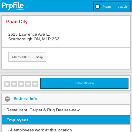
Menu
Search
Paan City
2623 Lawrence Ave E,
Scarborough ON, M1P 2S2
4167550015
Map
Leave Review
Business Info
Restaurant. Carpet & Rug Dealers-new
Employees
~ 4 employees work at this location