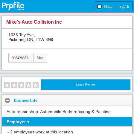
Menu
Search
Mike's Auto Collision Inc
1035 Toy Ave,
Pickering ON, L1W 3N9
9054286531
Map
Leave Review
Business Info
Auto repair shop. Automobile Body-repairing & Painting
Employees
~ 2 employees work at this location