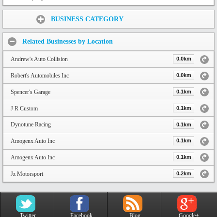
Share:
BUSINESS CATEGORY
Related Businesses by Location
Andrew's Auto Collision
0.0km
Robert's Automobiles Inc
0.0km
Spencer's Garage
0.1km
J R Custom
0.1km
Dynotune Racing
0.1km
Amogenx Auto Inc
0.1km
Amogenx Auto Inc
0.1km
Jz Motorsport
0.2km
Twitter
Facebook
Blog
Google+