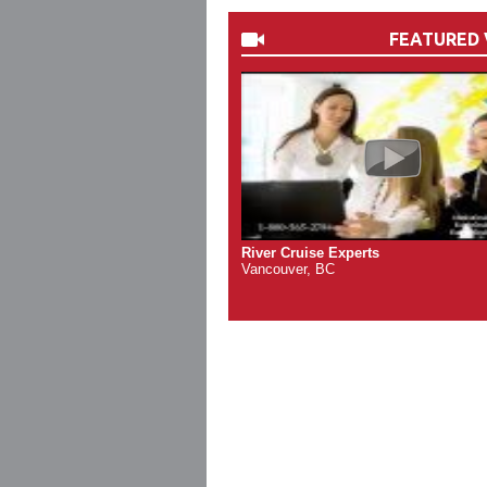
FEATURED 
River Cruise Experts
Vancouver, BC