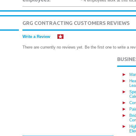
~ 4 employees work at this loca
GRG CONTRACTING CUSTOMERS REVIEWS
Write a Review
There are currently no reviews yet. Be the first one to write a rev
BUSIN
Man
Hea
Lea
Spe
Cal
Con
Pai
Bri
Con
Hig
Ele