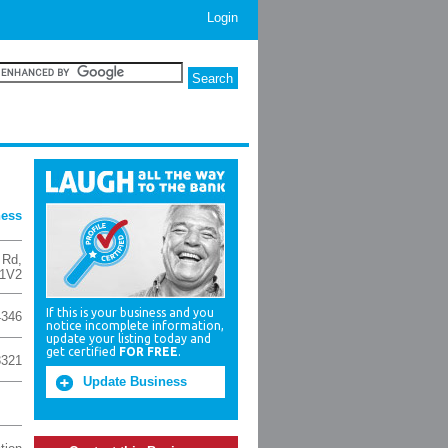
Login
ness
 Rd
,
 1V2
If this is your business and you
4346
notice incomplete information,
update your listing today and
get certified
FOR FREE
.
3321
Update Business