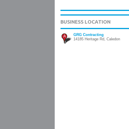
BUSINESS LOCATION
GRG Contracting
A
14185 Heritage Rd, Caledon