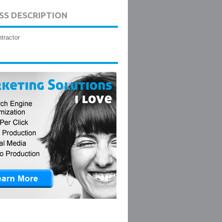
SS DESCRIPTION
tractor