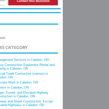
tion
Contact this Business
iew!
ESS CATEGORY
agement Services in Caledon, ON
vy Construction Equipment Rental and
sing in Caledon, ON
cial Trade Contractors (various) in
edon, ON
crete Work in Caledon, ON
nters in Caledon, ON
dge, Tunnel, and Elevated Highway
struction in Caledon, ON
hway and Street Construction, Except
vated Highways in Caledon, ON