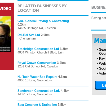
RELATED BUSINESSES BY
BUSINE
VIDEO
LOCATION
Paving con
GRG General Paving & Contracting
0.2km
14185 Heritage Rd, Caledon
Del-Rei Svc Ltd
2.9km
, Cheltenham
Stockridge Construction Ltd
3.3km
4934 Winston Churchill Blvd, Erin
Royal Crown Construction
3.9km
1251 Old School Rd, Caledon
Nu-Tech Water Box Repairs
4.3km
4960 10 Line, Georgetown
Sanderson Construction Ltd.
4.4km
14321 9 Line, Georgetown
Best Concrete & Drains Inc
5.5km