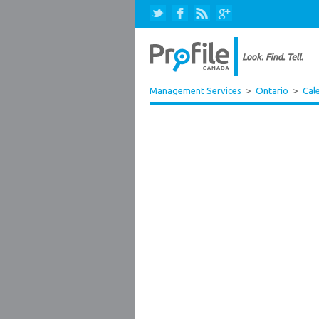
Management Services
>
Ontario
>
Cal