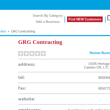
Search By Category
Find NEW Customers
Add a Business
edon
>
GRG Contracting
GRG Contracting
Review Busi
address:
14185 Heritage
Caledon
ON
,
L7C
tel:
905840
fax:
905877
website:
employees: