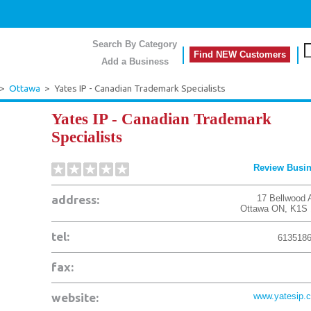
Search By Category
Find NEW Customers
Add a Business
>
Ottawa
>
Yates IP - Canadian Trademark Specialists
Yates IP - Canadian Trademark
Specialists
Review Busi
address:
17 Bellwood 
Ottawa
ON
,
K1S 
tel:
613518
fax:
website:
www.yatesip.