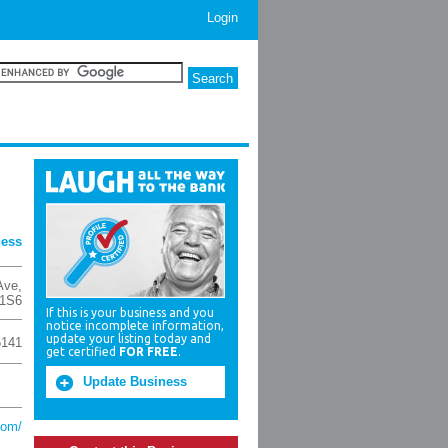
Login
ness
Ave
,
1S6
If this is your business and you
notice incomplete information,
update your listing today and
6141
get certified
FOR FREE
.
Update Business
com/