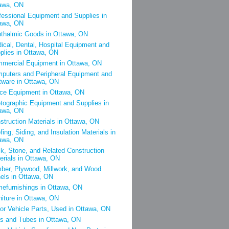
awa, ON
fessional Equipment and Supplies in
awa, ON
thalmic Goods in Ottawa, ON
ical, Dental, Hospital Equipment and
plies in Ottawa, ON
mercial Equipment in Ottawa, ON
puters and Peripheral Equipment and
tware in Ottawa, ON
ice Equipment in Ottawa, ON
tographic Equipment and Supplies in
awa, ON
struction Materials in Ottawa, ON
fing, Siding, and Insulation Materials in
awa, ON
ck, Stone, and Related Construction
erials in Ottawa, ON
ber, Plywood, Millwork, and Wood
els in Ottawa, ON
efurnishings in Ottawa, ON
niture in Ottawa, ON
or Vehicle Parts, Used in Ottawa, ON
es and Tubes in Ottawa, ON