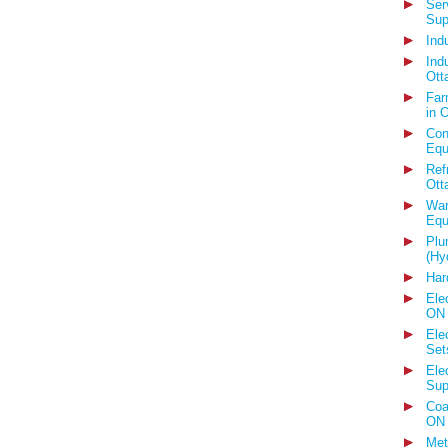
Ser
Sup
Ind
Ind
Ott
Far
in 
Con
Equ
Ref
Ott
War
Equ
Plu
(Hy
Har
Ele
ON
Ele
Set
Ele
Sup
Coa
ON
Met