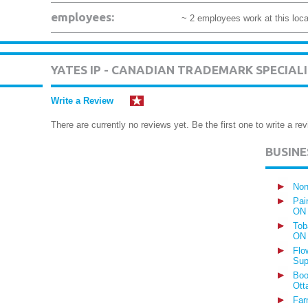
employees:
~ 2 employees work at this loca
YATES IP - CANADIAN TRADEMARK SPECIAL
Write a Review
There are currently no reviews yet. Be the first one to write a rev
BUSIN
Non
Pai
ON
Tob
ON
Flo
Sup
Boo
Ott
Far