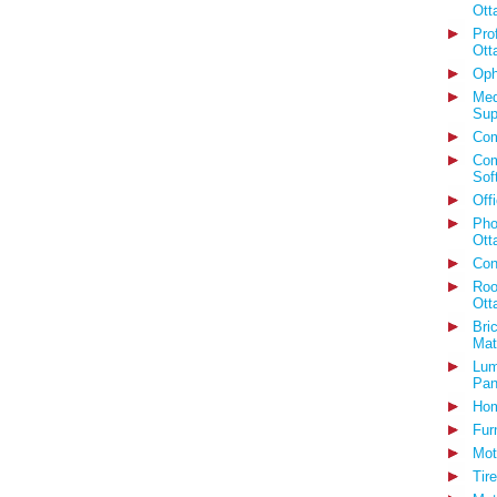
Ott
Pro
Ott
Oph
Med
Sup
Com
Com
Sof
Off
Pho
Ott
Con
Roo
Ott
Bri
Mat
Lum
Pan
Hom
Fur
Mot
Tir