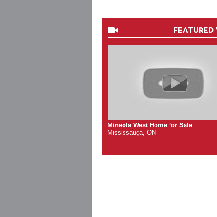
FEATURED 
Mineola West Home for Sale
Mississauga, ON