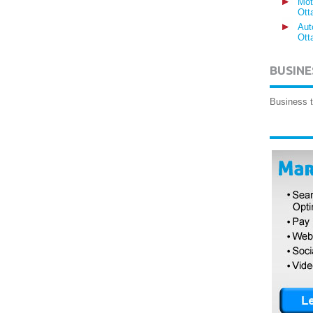
Mot
Ott
Aut
Ott
BUSINE
Business t