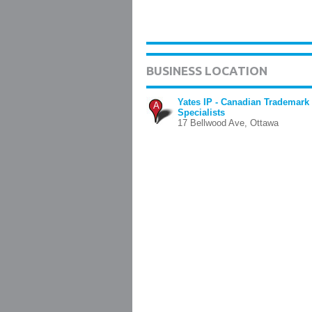
BUSINESS LOCATION
Yates IP - Canadian Trademark
A
Specialists
17 Bellwood Ave, Ottawa