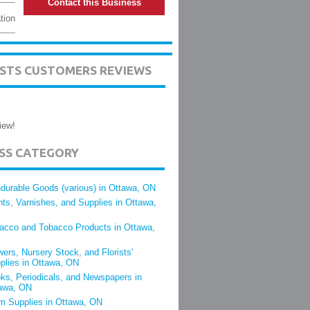
Contact this Business
tion
ISTS CUSTOMERS REVIEWS
iew!
ESS CATEGORY
durable Goods (various) in Ottawa, ON
nts, Varnishes, and Supplies in Ottawa,
acco and Tobacco Products in Ottawa,
wers, Nursery Stock, and Florists'
plies in Ottawa, ON
ks, Periodicals, and Newspapers in
awa, ON
m Supplies in Ottawa, ON