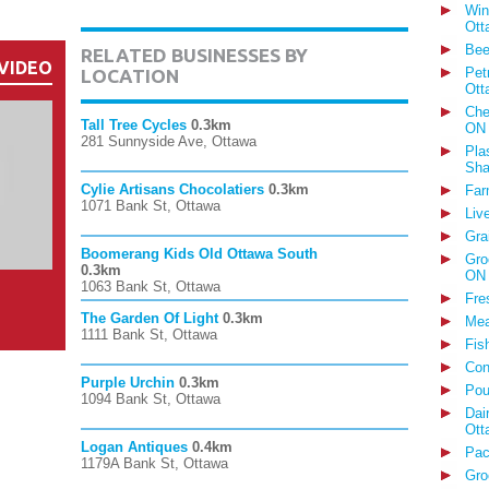
Win
Ott
Bee
RELATED BUSINESSES BY
VIDEO
Pet
LOCATION
Ott
Che
Tall Tree Cycles
0.3km
ON
281 Sunnyside Ave, Ottawa
Pla
Sha
Cylie Artisans Chocolatiers
0.3km
Far
1071 Bank St, Ottawa
Liv
Gra
Boomerang Kids Old Ottawa South
Gro
0.3km
ON
1063 Bank St, Ottawa
Fre
The Garden Of Light
0.3km
Mea
1111 Bank St, Ottawa
Fis
Con
Purple Urchin
0.3km
Pou
1094 Bank St, Ottawa
Dai
Ott
Logan Antiques
0.4km
Pac
1179A Bank St, Ottawa
Gro