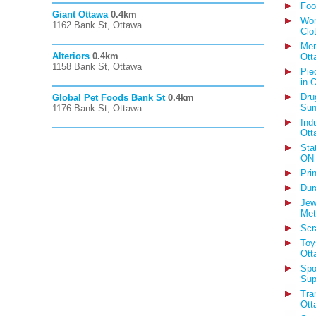
Foo
Giant Ottawa
0.4km
Wom
1162 Bank St, Ottawa
Clo
Men
Alteriors
0.4km
Ott
1158 Bank St, Ottawa
Pie
in 
Dru
Global Pet Foods Bank St
0.4km
Sun
1176 Bank St, Ottawa
Ind
Ott
Sta
ON
Pri
Dur
Jew
Met
Scr
Toy
Ott
Spo
Sup
Tra
Ott