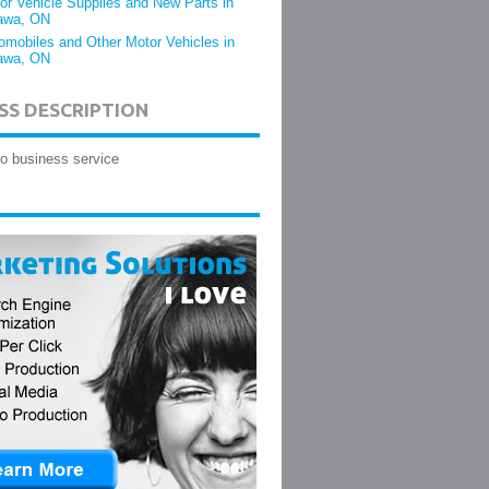
or Vehicle Supplies and New Parts in
awa, ON
omobiles and Other Motor Vehicles in
awa, ON
SS DESCRIPTION
o business service