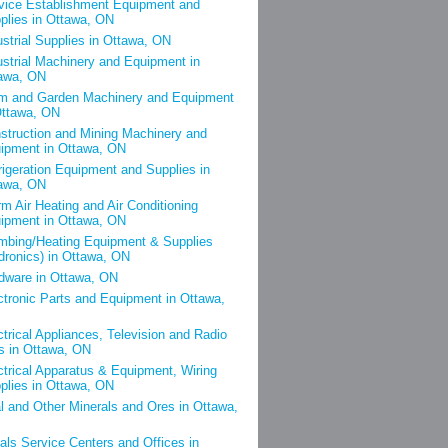
vice Establishment Equipment and
plies in Ottawa, ON
ustrial Supplies in Ottawa, ON
ustrial Machinery and Equipment in
awa, ON
m and Garden Machinery and Equipment
Ottawa, ON
struction and Mining Machinery and
ipment in Ottawa, ON
rigeration Equipment and Supplies in
awa, ON
m Air Heating and Air Conditioning
ipment in Ottawa, ON
mbing/Heating Equipment & Supplies
dronics) in Ottawa, ON
dware in Ottawa, ON
ctronic Parts and Equipment in Ottawa,
ctrical Appliances, Television and Radio
s in Ottawa, ON
ctrical Apparatus & Equipment, Wiring
plies in Ottawa, ON
l and Other Minerals and Ores in Ottawa,
als Service Centers and Offices in