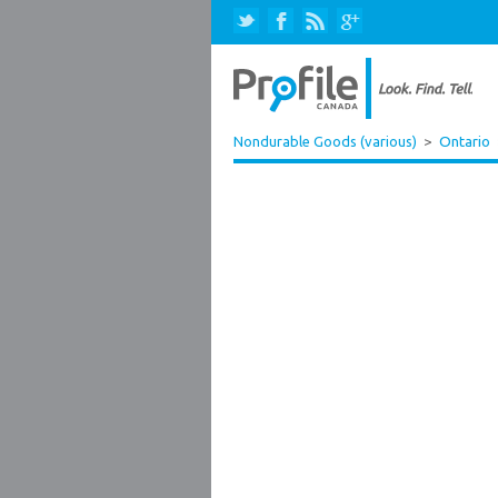
Nondurable Goods (various)
>
Ontario