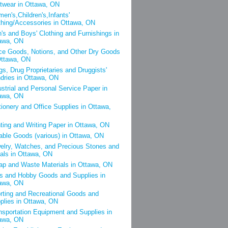
twear in Ottawa, ON
en's,Children's,Infants'
thing/Accessories in Ottawa, ON
's and Boys' Clothing and Furnishings in
awa, ON
ce Goods, Notions, and Other Dry Goods
Ottawa, ON
gs, Drug Proprietaries and Druggists'
dries in Ottawa, ON
ustrial and Personal Service Paper in
awa, ON
tionery and Office Supplies in Ottawa,
nting and Writing Paper in Ottawa, ON
able Goods (various) in Ottawa, ON
elry, Watches, and Precious Stones and
als in Ottawa, ON
ap and Waste Materials in Ottawa, ON
s and Hobby Goods and Supplies in
awa, ON
rting and Recreational Goods and
plies in Ottawa, ON
nsportation Equipment and Supplies in
awa, ON