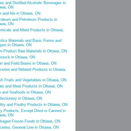
es and Distilled Alcoholic Beverages in
awa, ON
r and Ale in Ottawa, ON
roleum and Petroleum Products in
awa, ON
micals and Allied Products in Ottawa,
stics Materials and Basic Forms and
pes in Ottawa, ON
m-Product Raw Materials in Ottawa, ON
estock in Ottawa, ON
in and Field Beans in Ottawa, ON
ceries and Related Products in Ottawa,
sh Fruits and Vegetables in Ottawa, ON
ts and Meat Products in Ottawa, ON
h and Seafoods in Ottawa, ON
fectionery in Ottawa, ON
ltry and Poultry Products in Ottawa, ON
ry Products, Except Dried or Canned in
awa, ON
kaged Frozen Foods in Ottawa, ON
ceries, General Line in Ottawa, ON