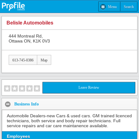
Menu
Search
Belisle Automobiles
444 Montreal Rd,
Ottawa ON, K1K 0V3
613-745-0386
Map
Leave Review
Business Info
Automobile Dealers-new Cars & used cars. GM trained licenced
technicians, both service and body repair technicians. Full
service repairs and car care maintanence available.
Employees