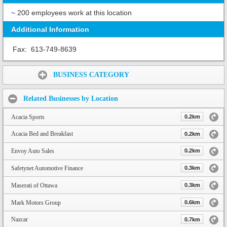
~ 200 employees work at this location
Additional Information
Fax:
613-749-8639
Share:
BUSINESS CATEGORY
Related Businesses by Location
Acacia Sports
0.2km
Acacia Bed and Breakfast
0.2km
Envoy Auto Sales
0.2km
Safetynet Automotive Finance
0.3km
Maserati of Ottawa
0.3km
Mark Motors Group
0.6km
Nazcar
0.7km