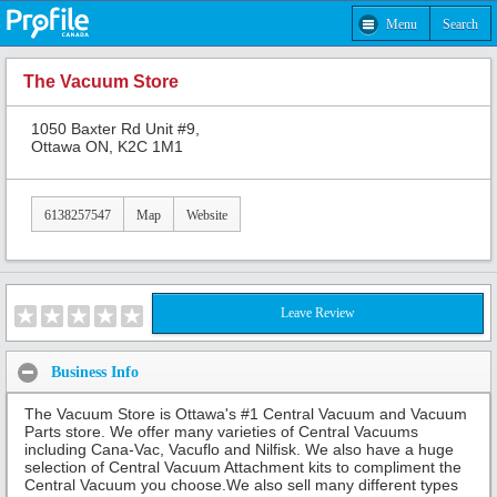
Menu
Search
The Vacuum Store
1050 Baxter Rd Unit #9,
Ottawa ON, K2C 1M1
6138257547
Map
Website
Leave Review
Business Info
The Vacuum Store is Ottawa's #1 Central Vacuum and Vacuum
Parts store. We offer many varieties of Central Vacuums
including Cana-Vac, Vacuflo and Nilfisk. We also have a huge
selection of Central Vacuum Attachment kits to compliment the
Central Vacuum you choose.We also sell many different types