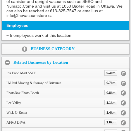
of canister and upright vacuums such as SEBO and
Numatic.Come and visit us at 1050 Baxter Road in Ottawa. We
can also be reached at 613-825-7547 or email us at
info@thevacuumstore.ca
Employees
~ 5 employees work at this location
Share:
BUSINESS CATEGORY
Related Businesses by Location
Iris Food Mart SSCF
0.3km
U-Haul Moving & Storage of Britannia
0.7km
PhotoBox Photo Booth
0.8km
Lee Valley
1.1km
Wick-O-Roma
1.4km
AFRO DIVA
1.6km