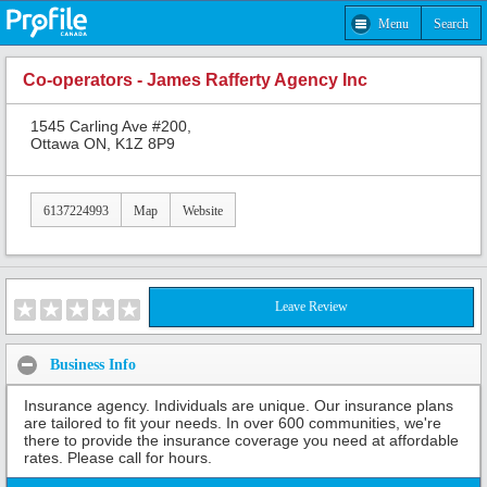
Menu
Search
Co-operators - James Rafferty Agency Inc
1545 Carling Ave #200,
Ottawa ON, K1Z 8P9
6137224993
Map
Website
Leave Review
Business Info
Insurance agency. Individuals are unique. Our insurance plans
are tailored to fit your needs. In over 600 communities, we're
there to provide the insurance coverage you need at affordable
rates. Please call for hours.