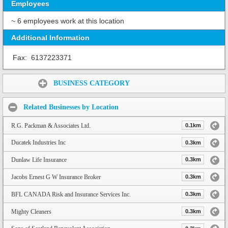
Employees
~ 6 employees work at this location
Additional Information
Fax:
6137223371
Share:
BUSINESS CATEGORY
Related Businesses by Location
R.G. Packman & Associates Ltd.
0.1km
Ducatek Industries Inc
0.3km
Dunlaw Life Insurance
0.3km
Jacobs Ernest G W Insurance Broker
0.3km
BFL CANADA Risk and Insurance Services Inc.
0.3km
Mighty Cleaners
0.3km