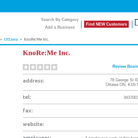
Search By Category
Find NEW Customers
Add a Business
>
Ottawa
>
KnoRe:Me Inc.
KnoRe:Me Inc.
Review Busi
address:
78 George St #
Ottawa
ON
,
K1N 
tel:
343700
fax:
website:
employees: