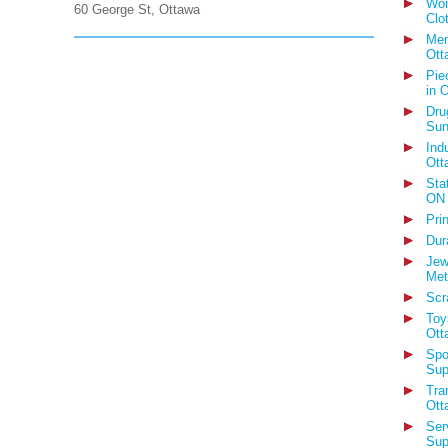
Wom
60 George St, Ottawa
Clo
Men
Ott
Pie
in 
Dru
Sun
Ind
Ott
Sta
ON
Pri
Dur
Jew
Met
Scr
Toy
Ott
Spo
Sup
Tra
Ott
Ser
Sup