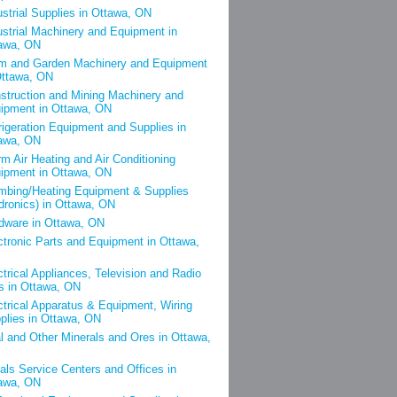
ustrial Supplies in Ottawa, ON
ustrial Machinery and Equipment in
awa, ON
m and Garden Machinery and Equipment
Ottawa, ON
struction and Mining Machinery and
ipment in Ottawa, ON
rigeration Equipment and Supplies in
awa, ON
m Air Heating and Air Conditioning
ipment in Ottawa, ON
mbing/Heating Equipment & Supplies
dronics) in Ottawa, ON
dware in Ottawa, ON
ctronic Parts and Equipment in Ottawa,
ctrical Appliances, Television and Radio
s in Ottawa, ON
ctrical Apparatus & Equipment, Wiring
plies in Ottawa, ON
l and Other Minerals and Ores in Ottawa,
als Service Centers and Offices in
awa, ON