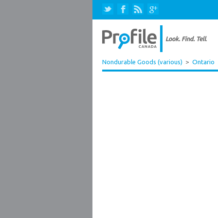
Nondurable Goods (various)
>
Ontario