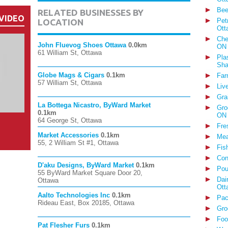
Bee
RELATED BUSINESSES BY
VIDEO
Pet
LOCATION
Ott
Che
John Fluevog Shoes Ottawa
0.0km
ON
61 William St, Ottawa
Pla
Sha
Globe Mags & Cigars
0.1km
Far
57 William St, Ottawa
Liv
Gra
La Bottega Nicastro, ByWard Market
Gro
0.1km
ON
64 George St, Ottawa
Fre
Market Accessories
0.1km
Mea
55, 2 William St #1, Ottawa
Fis
Con
D'aku Designs, ByWard Market
0.1km
Pou
55 ByWard Market Square Door 20,
Dai
Ottawa
Ott
Aalto Technologies Inc
0.1km
Pac
Rideau East, Box 20185, Ottawa
Gro
Foo
Pat Flesher Furs
0.1km