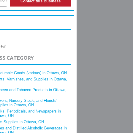
tion
Contact this Business
iew!
ESS CATEGORY
durable Goods (various) in Ottawa, ON
nts, Varnishes, and Supplies in Ottawa,
acco and Tobacco Products in Ottawa,
wers, Nursery Stock, and Florists'
plies in Ottawa, ON
ks, Periodicals, and Newspapers in
awa, ON
m Supplies in Ottawa, ON
es and Distilled Alcoholic Beverages in
awa, ON