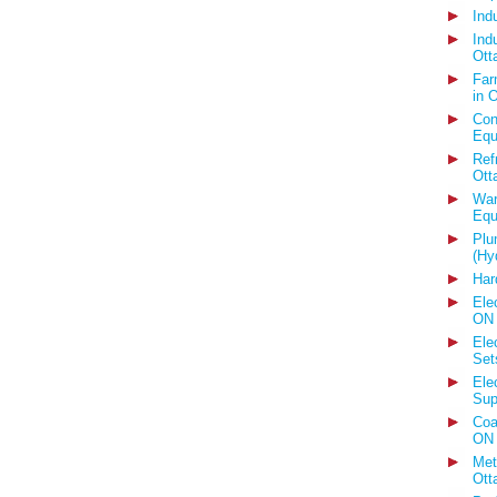
Ind
Ind
Ott
Far
in 
Con
Equ
Ref
Ott
War
Equ
Plu
(Hy
Har
Ele
ON
Ele
Set
Ele
Sup
Coa
ON
Met
Ott