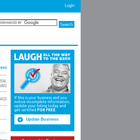
Login
ness
204
,
5W1
If this is your business and you
3411
notice incomplete information,
update your listing today and
get certified
FOR FREE
.
Update Business