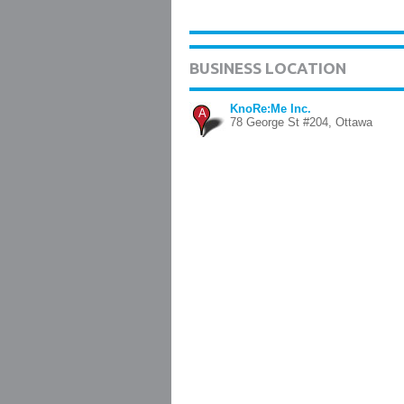
BUSINESS LOCATION
KnoRe:Me Inc.
A
78 George St #204, Ottawa