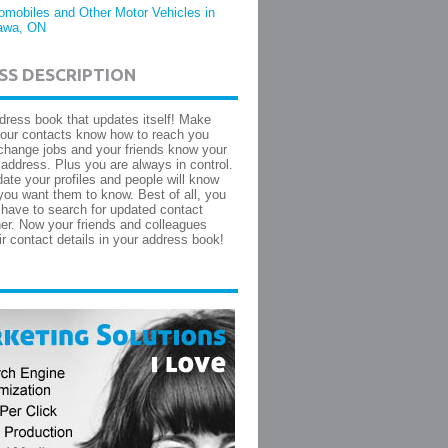
omobiles and Other Motor Vehicles in
awa, ON
SS DESCRIPTION
dress book that updates itself! Make
your contacts know how to reach you
hange jobs and your friends know your
ddress. Plus you are always in control.
ate your profiles and people will know
you want them to know. Best of all, you
 have to search for updated contact
ther. Now your friends and colleagues
ir contact details in your address book!