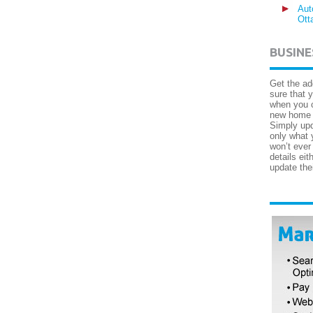
Aut
Ott
BUSINE
Get the ad
sure that 
when you c
new home a
Simply upd
only what 
won’t ever
details ei
update the