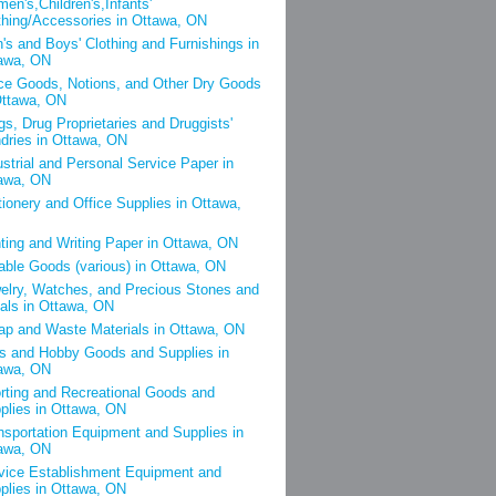
en's,Children's,Infants'
thing/Accessories in Ottawa, ON
's and Boys' Clothing and Furnishings in
awa, ON
ce Goods, Notions, and Other Dry Goods
Ottawa, ON
gs, Drug Proprietaries and Druggists'
dries in Ottawa, ON
ustrial and Personal Service Paper in
awa, ON
tionery and Office Supplies in Ottawa,
nting and Writing Paper in Ottawa, ON
able Goods (various) in Ottawa, ON
elry, Watches, and Precious Stones and
als in Ottawa, ON
ap and Waste Materials in Ottawa, ON
s and Hobby Goods and Supplies in
awa, ON
rting and Recreational Goods and
plies in Ottawa, ON
nsportation Equipment and Supplies in
awa, ON
vice Establishment Equipment and
plies in Ottawa, ON