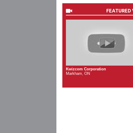
FEATURED 
Kwizcom Corporation
Markham, ON