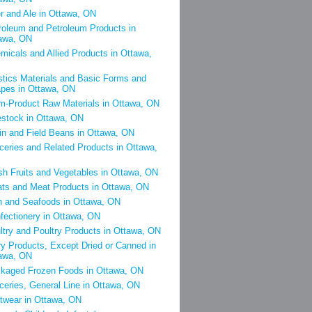
r and Ale in Ottawa, ON
roleum and Petroleum Products in
awa, ON
micals and Allied Products in Ottawa,
stics Materials and Basic Forms and
pes in Ottawa, ON
m-Product Raw Materials in Ottawa, ON
estock in Ottawa, ON
in and Field Beans in Ottawa, ON
ceries and Related Products in Ottawa,
sh Fruits and Vegetables in Ottawa, ON
ts and Meat Products in Ottawa, ON
h and Seafoods in Ottawa, ON
fectionery in Ottawa, ON
ltry and Poultry Products in Ottawa, ON
ry Products, Except Dried or Canned in
awa, ON
kaged Frozen Foods in Ottawa, ON
ceries, General Line in Ottawa, ON
twear in Ottawa, ON