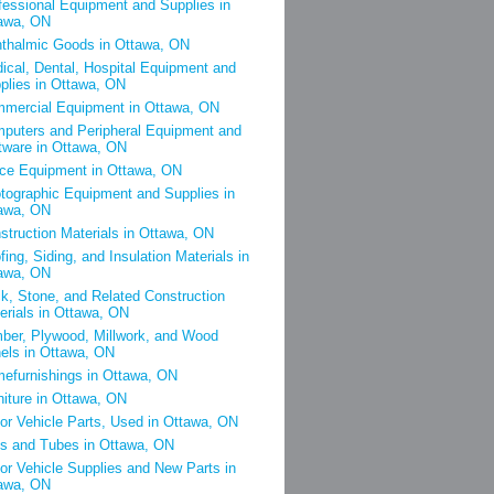
fessional Equipment and Supplies in
awa, ON
thalmic Goods in Ottawa, ON
ical, Dental, Hospital Equipment and
plies in Ottawa, ON
mercial Equipment in Ottawa, ON
puters and Peripheral Equipment and
tware in Ottawa, ON
ice Equipment in Ottawa, ON
tographic Equipment and Supplies in
awa, ON
struction Materials in Ottawa, ON
fing, Siding, and Insulation Materials in
awa, ON
ck, Stone, and Related Construction
erials in Ottawa, ON
ber, Plywood, Millwork, and Wood
els in Ottawa, ON
efurnishings in Ottawa, ON
niture in Ottawa, ON
or Vehicle Parts, Used in Ottawa, ON
es and Tubes in Ottawa, ON
or Vehicle Supplies and New Parts in
awa, ON