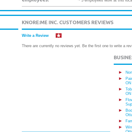
~ 3 employees work at this loca
KNORE:ME INC. CUSTOMERS REVIEWS
Write a Review
There are currently no reviews yet. Be the first one to write a rev
BUSIN
Non
Pai
ON
Tob
ON
Flo
Sup
Boo
Ott
Far
Win
Ott