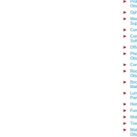
Pro
Ott
Oph
Med
Sup
Com
Com
Sof
Off
Pho
Ott
Con
Roo
Ott
Bri
Mat
Lum
Pan
Hom
Fur
Mot
Tir
Mot
Ott