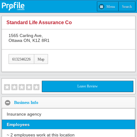
Menu
Search
Standard Life Assurance Co
1565 Carling Ave,
Ottawa ON, K1Z 8R1
6132346226
Map
Leave Review
Business Info
Insurance agency
Employees
~ 2 employees work at this location