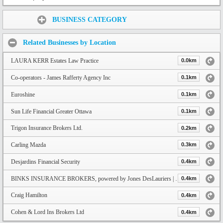
Share:
BUSINESS CATEGORY
Related Businesses by Location
LAURA KERR Estates Law Practice
0.0km
Co-operators - James Rafferty Agency Inc
0.1km
Euroshine
0.1km
Sun Life Financial Greater Ottawa
0.1km
Trigon Insurance Brokers Ltd.
0.2km
Carling Mazda
0.3km
Desjardins Financial Security
0.4km
BINKS INSURANCE BROKERS, powered by Jones DesLauriers | Navacord
0.4km
Craig Hamilton
0.4km
Cohen & Lord Ins Brokers Ltd
0.4km