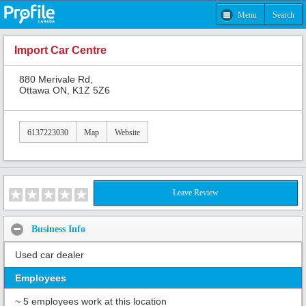
Menu
Search
Import Car Centre
880 Merivale Rd,
Ottawa ON, K1Z 5Z6
6137223030
Map
Website
Leave Review
Business Info
Used car dealer
Employees
~ 5 employees work at this location