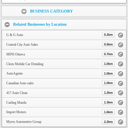
Share:
BUSINESS CATEGORY
Related Businesses by Location
G & G Auto
0.2km
Central City Auto Sales
0.5km
MINI Ottawa
0.7km
Cleen Mobile Car Detailing
1.0km
AutoAgents
1.0km
Canadian Auto sales
1.0km
417 Auto Clean
1.2km
Carling Mazda
1.3km
Import Motors
1.6km
Myers Automotive Group
2.2km