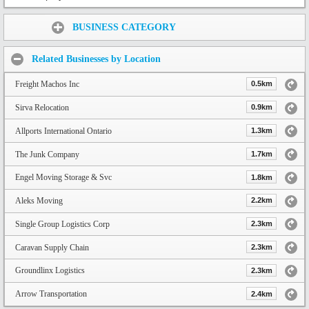
Share:
BUSINESS CATEGORY
Related Businesses by Location
Freight Machos Inc
0.5km
Sirva Relocation
0.9km
Allports International Ontario
1.3km
The Junk Company
1.7km
Engel Moving Storage & Svc
1.8km
Aleks Moving
2.2km
Single Group Logistics Corp
2.3km
Caravan Supply Chain
2.3km
Groundlinx Logistics
2.3km
Arrow Transportation
2.4km