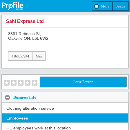
Menu
Search
Sahi Express Ltd
3361 Rebecca St,
Oakville ON, L6L 6W2
4168557244
Map
Leave Review
Business Info
Clothing alteration service
Employees
~ 1 employees work at this location