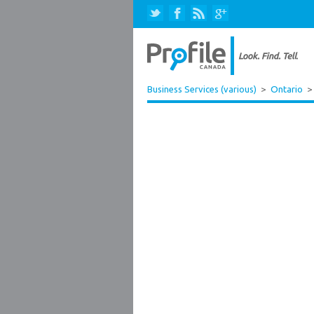
Business Services (various)
>
Ontario