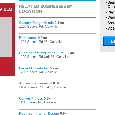
RELATED BUSINESSES BY
VIDEO
LOCATION
Custom Range Hoods
0.1km
1260 Speers Rd, Oakville
Printorama
0.2km
1200 Speers Rd #5, Oakville
Cunningham McConnell Ltd
0.2km
1200 Speers Rd Unit 38, Oakville
Perfect Closets Inc
0.2km
1200 Speers Rd, Oakville
Apparel Expressions
0.3km
1184 Speers Rd unit 1, Oakville
Conker Fitness
0.6km
1111 Speers Rd, Oakville
Robinson Interior Design
0.6km