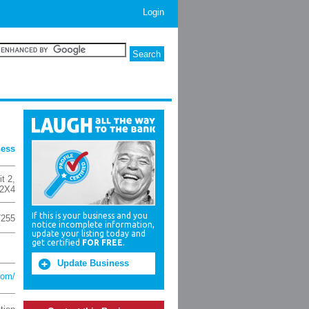
Login
ness
t 2
,
 2X4
If this is your business and you
7255
notice incomplete information,
update your listing today and
get certified
FOR FREE
.
Update Business
com/