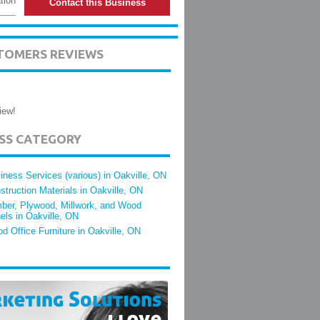
tion
Contact this Business
TOMERS REVIEWS
iew!
ESS CATEGORY
iness Services (various) in Oakville, ON
struction Materials in Oakville, ON
ber, Plywood, Millwork, and Wood
els in Oakville, ON
d Office Furniture in Oakville, ON