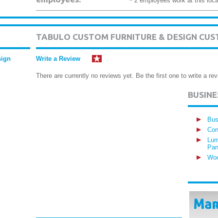
~ 2 employees work at this loca
TABULO CUSTOM FURNITURE & DESIGN CUS
sign
Write a Review
There are currently no reviews yet. Be the first one to write a rev
BUSIN
Bus
Con
Lum
Pan
Woo