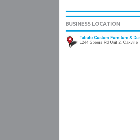
BUSINESS LOCATION
Tabulo Custom Furniture & De
A
1244 Speers Rd Unit 2, Oakville