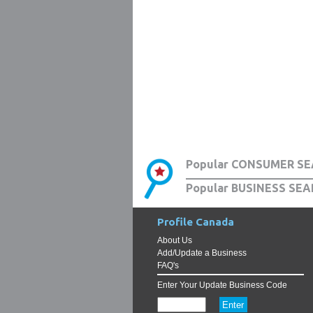
Popular CONSUMER SE
Popular BUSINESS SEA
Profile Canada
About Us
Add/Update a Business
FAQ's
Enter Your Update Business Code