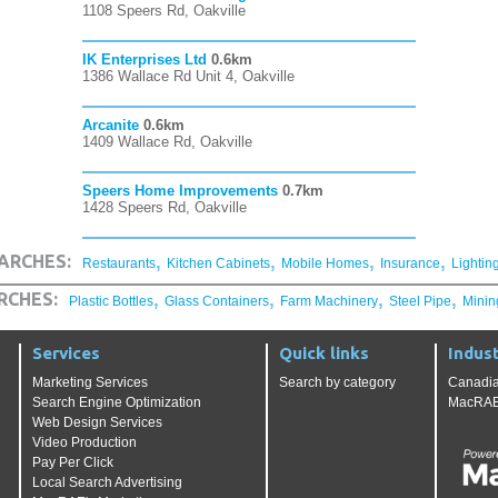
1108 Speers Rd, Oakville
IK Enterprises Ltd
0.6km
1386 Wallace Rd Unit 4, Oakville
Arcanite
0.6km
1409 Wallace Rd, Oakville
Speers Home Improvements
0.7km
1428 Speers Rd, Oakville
,
,
,
,
ARCHES:
Restaurants
Kitchen Cabinets
Mobile Homes
Insurance
Lightin
,
,
,
,
RCHES:
Plastic Bottles
Glass Containers
Farm Machinery
Steel Pipe
Minin
Services
Quick links
Indust
Marketing Services
Search by category
Canadia
Search Engine Optimization
MacRAE'
Web Design Services
Video Production
Pay Per Click
Local Search Advertising