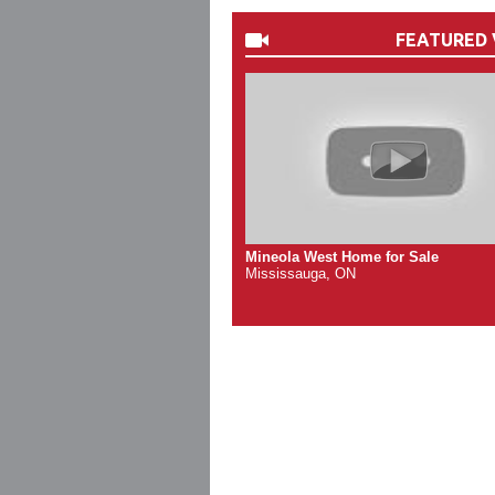
FEATURED 
Mineola West Home for Sale
Mississauga, ON