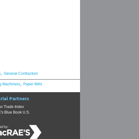
,
g
General Contractors
,
g Machinery
Paper Mills
rial Partners
n Trade Index
s Blue Book U.S.