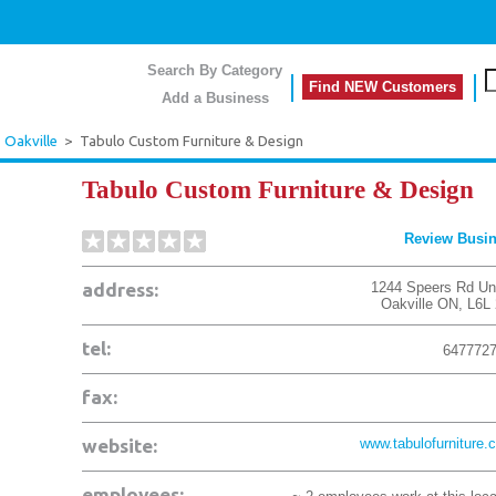
Search By Category
Find NEW Customers
Add a Business
>
Oakville
>
Tabulo Custom Furniture & Design
Tabulo Custom Furniture & Design
Review Busi
address:
1244 Speers Rd Uni
Oakville
ON
,
L6L
tel:
647772
fax:
website:
www.tabulofurniture.
employees: