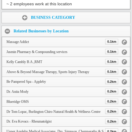
~ 2 employees work at this location
Share:
BUSINESS CATEGORY
Related Businesses by Location
Massage Addict
0.1km
Jasmin Pharmacy & Compounding services
0.1km
Kelly Cambly B.A.,RMT
0.1km
Above & Beyond Massage Therapy, Sports Injury Therapy
0.1km
Be Pampered Spa - Appleby
0.2km
Dr. Anita Mody
0.2km
Blueridge OMS
0.2km
Dr Tom Lopac, Burlington Chiro Natural Health & Wellness Centre
0.2km
Dr. Eva Kovacs - Rheumatolgist
0.2km
Upper Appleby Medical Associates. Drs. Simpson, Chemparathy & Shaikh
0.2km