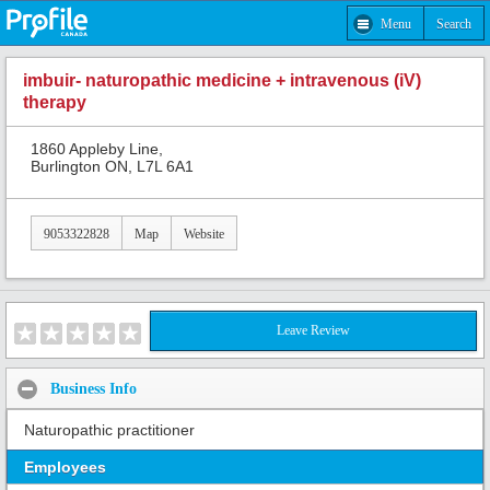
Menu
Search
imbuir- naturopathic medicine + intravenous (iV)
therapy
1860 Appleby Line,
Burlington ON, L7L 6A1
9053322828
Map
Website
Leave Review
Business Info
Naturopathic practitioner
Employees