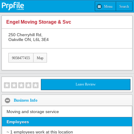
Menu
Search
Engel Moving Storage & Svc
250 Cherryhill Rd,
Oakville ON, L6L 3E4
9058477455
Map
Leave Review
Business Info
Moving and storage service
Employees
~ 1 employees work at this location