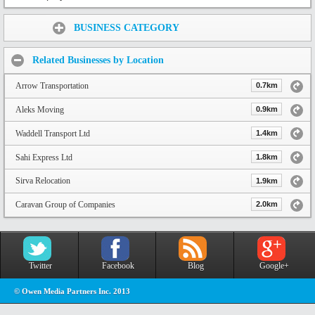
Share:
BUSINESS CATEGORY
Related Businesses by Location
Arrow Transportation
0.7km
Aleks Moving
0.9km
Waddell Transport Ltd
1.4km
Sahi Express Ltd
1.8km
Sirva Relocation
1.9km
Caravan Group of Companies
2.0km
Twitter
Facebook
Blog
Google+
© Owen Media Partners Inc. 2013