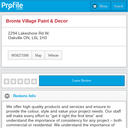
Menu
Search
Bronte Village Paint & Decor
2294 Lakeshore Rd W,
Oakville ON, L6L 1H3
9058273300
Map
Website
Leave Review
Business Info
We offer high quality products and services and ensure to
provide the colour, style and value your project needs. Our staff
will make every effort to “get it right the first time” and
understand the importance of consistency for any project – both
commercial or residential. We understand the importance of