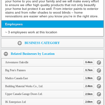
your home to you and your family and we will make every effort
to ensure we offer high quality products that not only beautify
your home but protect it as well. From interior paints to exterior
stains and from roller shades to wood blinds – home
renovations are easier when you know you’re in the right store.
Employees
~ 3 employees work at this location
Share:
BUSINESS CATEGORY
Related Businesses by Location
Artventures Oakville
0.4km
Big Pete's Painters
0.7km
Madico Canada East
1.9km
Building Material Works Co., Ltd.
2.4km
Upper Canada Garage Doors Ltd.
2.5km
IK Enterprises Ltd
2.6km