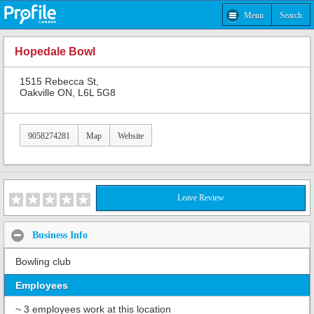
Menu
Search
Hopedale Bowl
1515 Rebecca St,
Oakville ON, L6L 5G8
9058274281
Map
Website
Leave Review
Business Info
Bowling club
Employees
~ 3 employees work at this location