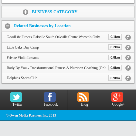
Share:
BUSINESS CATEGORY
Related Businesses by Location
GoodLife Fitness Oakville South Oakville Centre Women's Only
0.1km
Little Oaks Day Camp
0.2km
Private Violin Lessons
0.8km
Body By You - Transformational Fitness & Nutrition Coaching (Online & In-Person)
0.9km
Dolphins Swim Club
0.9km
Twitter
Facebook
Blog
Google+
© Owen Media Partners Inc. 2013