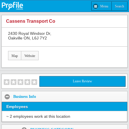
Menu
Search
Cassens Transport Co
2430 Royal Windsor Dr,
Oakville ON, L6J 7Y2
Map
Website
Leave Review
Business Info
Employees
~ 2 employees work at this location
Share: