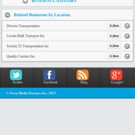
BUSINESS CATEGORY
Related Businesses by Location
Diverse Transportation
0.2km
Gorski Bulk Transport Inc
0.2km
System 55 Transportation Inc
0.2km
Quality Carriers Inc
0.3km
Twitter
Facebook
Blog
Google+
© Owen Media Partners Inc. 2013