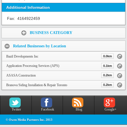
Additional Information
Fax:
4164922459
Share:
BUSINESS CATEGORY
Related Businesses by Location
Bazil Developments Inc
0.0km
Application Processing Services (APS)
0.1km
ASASA Construction
0.2km
Branova Siding Installation & Repair Toronto
0.2km
Twitter
Facebook
Blog
Google+
© Owen Media Partners Inc. 2013