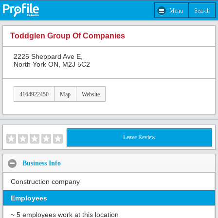
Menu
Search
Toddglen Group Of Companies
2225 Sheppard Ave E,
North York ON, M2J 5C2
4164922450
Map
Website
Leave Review
Business Info
Construction company
Employees
~ 5 employees work at this location