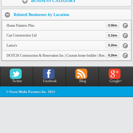
BUSINESS CATEGORY
Related Businesses by Location
Home Painters Plus
0.0km
Caa Construction Ltd
0.1km
Larisa's
0.2km
DOTCH Construction & Renovation Inc | Custom home builder | Renovator
0.2km
Twitter
Facebook
Blog
Google+
© Owen Media Partners Inc. 2013