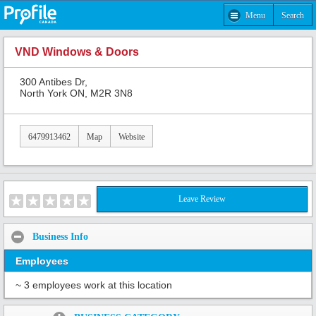
Menu
Search
VND Windows & Doors
300 Antibes Dr,
North York ON, M2R 3N8
6479913462
Map
Website
Leave Review
Business Info
Employees
~ 3 employees work at this location
Share: